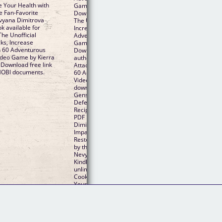
e Your Health with
Game By Kierra Sondereker, Nevyana Dimitrova PDF
e Fan-Favorite
Download and get Nook and Kindle editions. Torrent 
vyana Dimitrova
The Unofficial Genshin Impact Cookbook: Boost Attack
 available for
Increase Defense, and Restore Your Health with 60
he Unofficial
Adventurous Recipes Inspired by the Fan-Favorite Vid
ks, Increase
Game by Kierra Sondereker, Nevyana Dimitrova EPU
h 60 Adventurous
Download and online reading may begin. Bestseller
Video Game by Kierra
author of The Unofficial Genshin Impact Cookbook: B
Download free link
Attacks, Increase Defense, and Restore Your Health w
MOBI documents.
60 Adventurous Recipes Inspired by the Fan-Favorite
Video Game new ebook or audio book available for
download. Share the link to download ebook The Unoff
Genshin Impact Cookbook: Boost Attacks, Increase
Defense, and Restore Your Health with 60 Adventuro
Recipes Inspired by the Fan-Favorite Video Game EPU
PDF Download Read Kierra Sondereker, Nevyana
Dimitrova Kindle edition free. PDF The Unofficial Gens
Impact Cookbook: Boost Attacks, Increase Defense, a
Restore Your Health with 60 Adventurous Recipes Ins
by the Fan-Favorite Video Game by Kierra Sondereker
Nevyana Dimitrova EPUB Download ISBN novel zip, ra
Kindle Editions Novel Series. Download at full speed w
unlimited bandwidth PDF The Unofficial Genshin Impa
Cookbook: Boost Attacks, Increase Defense, and Rest
Your Health with 60 Adventurous Recipes Inspired by 
Fan-Favorite Video Game by Kierra Sondereker, Nevy
Dimitrova EPUB Download just one click.
Follow Us