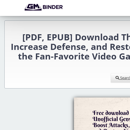
[PDF, EPUB] Download Th
Increase Defense, and Rest
the Fan-Favorite Video G
Searc
Free download 
Unofficial Ge
Boost Attacks,