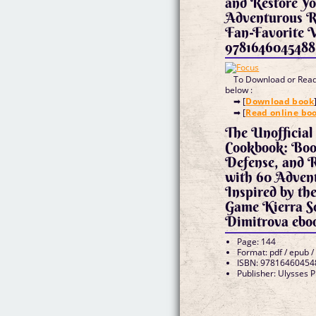
and Restore Yo
Adventurous Re
Fan-Favorite 
9781646045488
To Download or Read 
below :
➡ [
Download book
➡ [
Read online bo
The Unofficial
Cookbook: Boos
Defense, and R
with 60 Adven
Inspired by th
Game Kierra S
Dimitrova ebo
Page: 144
Format: pdf / epub /
ISBN: 97816460454
Publisher: Ulysses 