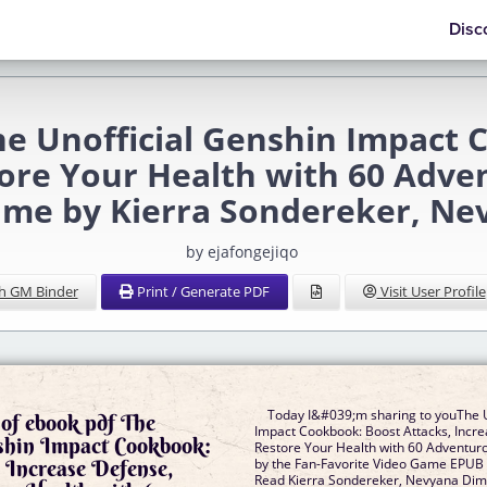
Disc
e Unofficial Genshin Impact 
ore Your Health with 60 Adve
ame by Kierra Sondereker, Ne
by ejafongejiqo
h GM Binder
Print / Generate PDF
Visit User Profile
Today I&#039;m sharing to youThe U
of ebook pdf The
Impact Cookbook: Boost Attacks, Incr
nshin Impact Cookbook:
Restore Your Health with 60 Adventuro
 Increase Defense,
by the Fan-Favorite Video Game EPU
Read Kierra Sondereker, Nevyana Dimi