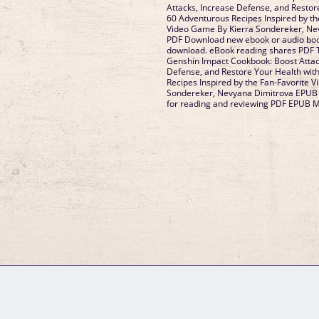
Attacks, Increase Defense, and Restor
60 Adventurous Recipes Inspired by th
Video Game By Kierra Sondereker, Ne
PDF Download new ebook or audio book
download. eBook reading shares PDF T
Genshin Impact Cookbook: Boost Attac
Defense, and Restore Your Health wit
Recipes Inspired by the Fan-Favorite 
Sondereker, Nevyana Dimitrova EPUB 
for reading and reviewing PDF EPUB 
GM Binder
Further Information