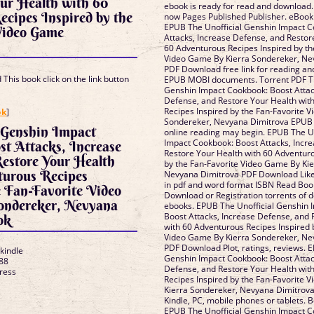
ur Health with 60
ebook is ready for read and download.
cipes Inspired by the
now Pages Published Publisher. eBook
EPUB The Unofficial Genshin Impact C
Video Game
Attacks, Increase Defense, and Restor
60 Adventurous Recipes Inspired by th
Video Game By Kierra Sondereker, Ne
PDF Download free link for reading an
This book click on the link button
EPUB MOBI documents. Torrent PDF Th
Genshin Impact Cookbook: Boost Attac
Defense, and Restore Your Health wit
]
Recipes Inspired by the Fan-Favorite 
ok
]
Sondereker, Nevyana Dimitrova EPUB
 Genshin Impact
online reading may begin. EPUB The U
Impact Cookbook: Boost Attacks, Incr
t Attacks, Increase
Restore Your Health with 60 Adventuro
estore Your Health
by the Fan-Favorite Video Game By Ki
turous Recipes
Nevyana Dimitrova PDF Download Lik
in pdf and word format ISBN Read Boo
e Fan-Favorite Video
Download or Registration torrents of
ondereker, Nevyana
ebooks. EPUB The Unofficial Genshin 
Boost Attacks, Increase Defense, and 
ok
with 60 Adventurous Recipes Inspired 
Video Game By Kierra Sondereker, Ne
PDF Download Plot, ratings, reviews. 
 kindle
Genshin Impact Cookbook: Boost Attac
88
Defense, and Restore Your Health wit
Press
Recipes Inspired by the Fan-Favorite 
Kierra Sondereker, Nevyana Dimitrov
Kindle, PC, mobile phones or tablets. B
EPUB The Unofficial Genshin Impact C