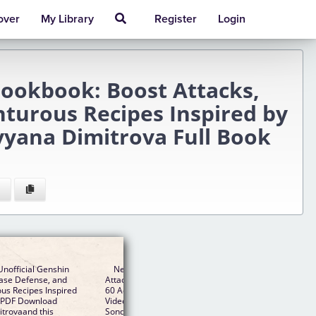
over
My Library
Register
Login
Cookbook: Boost Attacks,
nturous Recipes Inspired by
vyana Dimitrova Full Book
nofficial Genshin
New The Unofficial Genshin Impact Cookbook: Boos
ease Defense, and
Attacks, Increase Defense, and Restore Your Health w
us Recipes Inspired
60 Adventurous Recipes Inspired by the Fan-Favorite
B PDF Download
Video Game EPUB PDF Download Read Kierra
trovaand this
Sondereker, Nevyana Dimitrova - Downloading to Kind