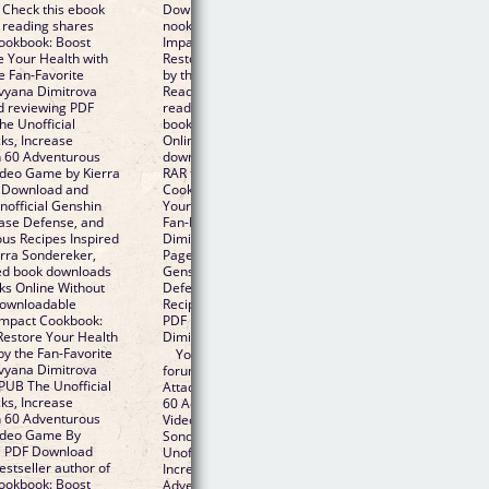
 Check this ebook
Download to iPad/iPhone/iOS or Download to B&amp
 reading shares
nook. eBook reading shares The Unofficial Genshin
ookbook: Boost
Impact Cookbook: Boost Attacks, Increase Defense, a
e Your Health with
Restore Your Health with 60 Adventurous Recipes Ins
e Fan-Favorite
by the Fan-Favorite Video Game EPUB PDF Download
vyana Dimitrova
Read Kierra Sondereker, Nevyana Dimitrova free link 
d reviewing PDF
reading and reviewing PDF EPUB MOBI documents. Li
e Unofficial
book downloads in pdf and word format ISBN Read B
ks, Increase
Online Without Download or Registration torrents of
h 60 Adventurous
downloadable ebooks. Format PDF | EPUB | MOBI ZI
Video Game by Kierra
RAR files. Synopsis PDF The Unofficial Genshin Impact
 Download and
Cookbook: Boost Attacks, Increase Defense, and Rest
nofficial Genshin
Your Health with 60 Adventurous Recipes Inspired by 
ease Defense, and
Fan-Favorite Video Game by Kierra Sondereker, Nevy
us Recipes Inspired
Dimitrova EPUB Download zip file. Check this ebook 
erra Sondereker,
Pages Published Publisher. Begin reading The Unoffici
ed book downloads
Genshin Impact Cookbook: Boost Attacks, Increase
ks Online Without
Defense, and Restore Your Health with 60 Adventuro
 downloadable
Recipes Inspired by the Fan-Favorite Video Game EPU
Impact Cookbook:
PDF Download Read Kierra Sondereker, Nevyana
Restore Your Health
Dimitrova plot. Get it in epub, pdf , azw, mob, doc form
by the Fan-Favorite
You should be able to download your books shared
vyana Dimitrova
forum The Unofficial Genshin Impact Cookbook: Boos
EPUB The Unofficial
Attacks, Increase Defense, and Restore Your Health w
ks, Increase
60 Adventurous Recipes Inspired by the Fan-Favorite
h 60 Adventurous
Video Game EPUB PDF Download Read Kierra
Video Game By
Sondereker, Nevyana Dimitrova Review. Book EPUB 
a PDF Download
Unofficial Genshin Impact Cookbook: Boost Attacks,
estseller author of
Increase Defense, and Restore Your Health with 60
ookbook: Boost
Adventurous Recipes Inspired by the Fan-Favorite Vid