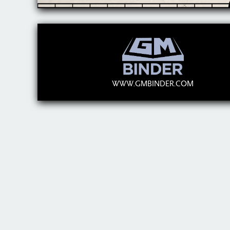
WWW.GMBINDER.COM