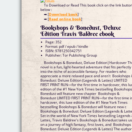
To Download or Read This book click on the link butto
below :
➡ [
Download book
]
➡ [
Read online book
]
Bookshops & Bonedust, Deluxe
Edition Travis Baldree ebook
Page: 352
Format: pdf / epub / kindle
ISBN: 9781250342751
Publisher: Tor Publishing Group
Bookshops & Bonedust, Deluxe Edition|Hardcover T
novel is a fun, light-hearted adventure that fits perfectly
into the niche of accessible fantasy. For readers who
appreciate a more relaxed pace and aren't Bookshops
Bonedust: Deluxe Edition (Legends & Lattes) LIMITED
FIRST PRINT RUN—for the first time in hardcover, this lu
edition of the #1 New York Times bestselling Bookshop
Bonedust will feature new chapter Bookshops &
Bonedust LIMITED FIRST PRINT RUN—for the first time i
hardcover, this luxe edition of the #1 New York Times
bestselling Bookshops & Bonedust will feature new c
Bookshops & Bonedust: Deluxe Edition (Legends & Latte
Set in the world of New York Times bestselling Legends
Lattes, Travis Baldree's Bookshops & Bonedust takes u
on a journey of high fantasy, first loves, and Bookshops
Bonedust: Deluxe Edition (Legends & Lattes) The author