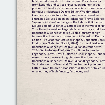
has crafted a wonderful universe, and Viv's character
from Legends and Lattes shines even brighter in this
prequel. It introduces rich new characters Bookshops &
Bonedust - Illustrated Deluxe Edition Wraithmarked
Creative is raising funds for Bookshops & Bonedust -
Illustrated Deluxe Edition on Kickstarter! Travis Baldree'
'Legends & Lattes' sequel gets Bookshops & Bonedust:
Deluxe Edition (Legends & Lattes) Set in the world of N
York Times bestselling Legends & Lattes, Travis Baldree
Bookshops & Bonedust takes us on a journey of high
fantasy, first loves, and Bookshops & Bonedust: Deluxe
Edition (Pre Order for Oct Bookshops & Bonedust: Delu
Edition (Pre Order for Oct 29, 2024). Format. Hardcover.
Bookshops & Bonedust: Deluxe Edition (October 29th,
2024) Set in the world of New York Times bestselling
Legends & Lattes, Travis Baldree's Bookshops & Boned
takes us on a journey of high fantasy, first loves, and
Bookshops & Bonedust: Deluxe Edition (Legends & Latte
Set in the world of New York Times bestselling Legends
Lattes, Travis Baldree's Bookshops & Bonedust takes u
on a journey of high fantasy, first loves, and