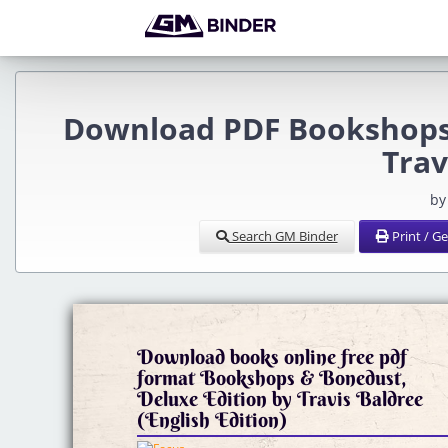
Download PDF Bookshops 
Trav
by
Search GM Binder
Print / G
Download books online free pdf
format Bookshops & Bonedust,
Deluxe Edition by Travis Baldree
(English Edition)