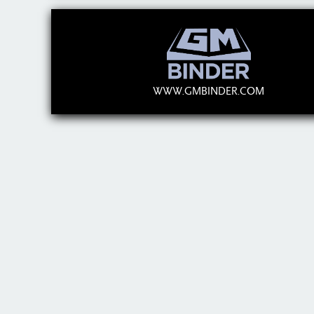
WWW.GMBINDER.COM