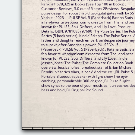
Rank. #1,679,325 in Books (See Top 100 in Books) ;
Customer Reviews, 5.0 out of 5 stars 2Reviews Bespok
pulse design for robust rapid two-qubit gates with by SS
Vedaie · 2023 — PULSE Vol. 5 (Paperback) Ratana Satis i
a fan-favorite webtoon comic creator from Thailand bes
known for PULSE, Soul Drifters, and Lily Love. Product
Details. ISBN: 9781685797690 The Pulse Series The Pul
Series (5 book series). Kindle Edition. The Pulse Series. 
father and daughter each embark on desperate journey
to survive after America's power PULSE Vol. 5
(Paperback) PULSE Vol. 5 (Paperback) ; Ratana Satis is a
fan-favorite webtoon comic creator from Thailand best
known for PULSE, Soul Drifters, and Lily Love. ; Indie
Jessica Jones: The Pulse: The Complete Collection Book
overview. Jessica Jones, breakout star of Brian Michael
Bendis' hit series Alias, is back! And the ex- JBL Pulse 5 
Portable Bluetooth speaker with light show The eye-
catching, personalizable 360-degree JBL Pulse 5 light
show syncs to the beat of your music as it unleashes de
bass and bold JBL Original Pro Sound