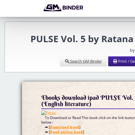
PULSE Vol. 5 by Ratan
by
Search GM Binder
Print / G
Ebooks download ipad PULSE Vol. 
(English literature)
To Download or Read This book click on the link butto
below :
➡ [
Download book
]
➡ [
Read online book
]