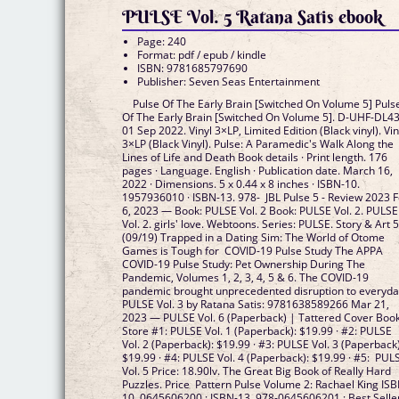
PULSE Vol. 5 Ratana Satis ebook
Page: 240
Format: pdf / epub / kindle
ISBN: 9781685797690
Publisher: Seven Seas Entertainment
Pulse Of The Early Brain [Switched On Volume 5] Puls
Of The Early Brain [Switched On Volume 5]. D-UHF-DL43
01 Sep 2022. Vinyl 3×LP, Limited Edition (Black vinyl). Vin
3×LP (Black Vinyl). Pulse: A Paramedic's Walk Along the
Lines of Life and Death Book details · Print length. 176
pages · Language. English · Publication date. March 16,
2022 · Dimensions. 5 x 0.44 x 8 inches · ISBN-10.
1957936010 · ISBN-13. 978- JBL Pulse 5 - Review 2023 
6, 2023 — Book: PULSE Vol. 2 Book: PULSE Vol. 2. PULSE
Vol. 2. girls' love. Webtoons. Series: PULSE. Story & Art 5
(09/19) Trapped in a Dating Sim: The World of Otome
Games is Tough for COVID-19 Pulse Study The APPA
COVID-19 Pulse Study: Pet Ownership During The
Pandemic, Volumes 1, 2, 3, 4, 5 & 6. The COVID-19
pandemic brought unprecedented disruption to everyd
PULSE Vol. 3 by Ratana Satis: 9781638589266 Mar 21,
2023 — PULSE Vol. 6 (Paperback) | Tattered Cover Boo
Store #1: PULSE Vol. 1 (Paperback): $19.99 · #2: PULSE
Vol. 2 (Paperback): $19.99 · #3: PULSE Vol. 3 (Paperback)
$19.99 · #4: PULSE Vol. 4 (Paperback): $19.99 · #5: PUL
Vol. 5 Price: 18.90lv. The Great Big Book of Really Hard
Puzzles. Price Pattern Pulse Volume 2: Rachael King ISB
10, ‎0645606200 ; ISBN-13, ‎978-0645606201 ; Best Selle