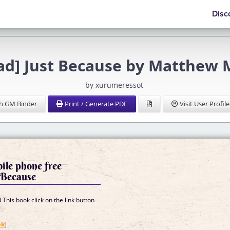
Disc
ad] Just Because by Matthew
by xurumeressot
h GM Binder
Print / Generate PDF
Visit User Profile
ile phone free
 Because
This book click on the link button
]
ok
]