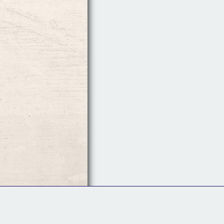
Follow Us