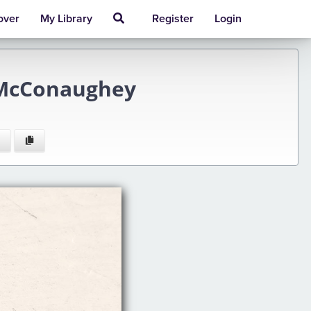
over
My Library
Register
Login
 McConaughey