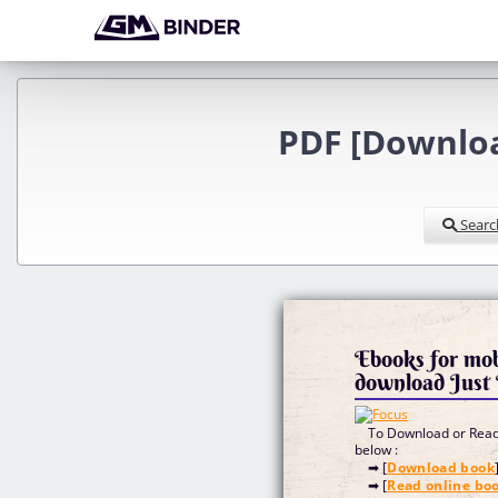
PDF [Downlo
Searc
Ebooks for mob
download Just
To Download or Read 
below :
➡ [
Download book
➡ [
Read online bo