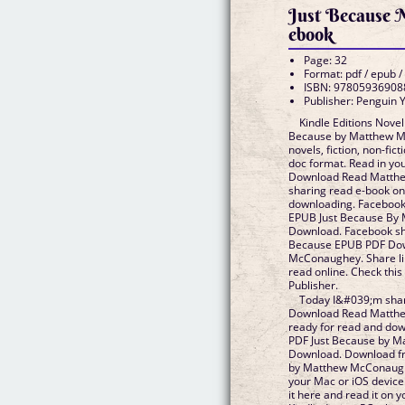
Just Because
ebook
Page: 32
Format: pdf / epub /
ISBN: 97805936908
Publisher: Penguin
Kindle Editions Novel
Because by Matthew 
novels, fiction, non-fict
doc format. Read in y
Download Read Matthe
sharing read e-book on
downloading. Facebook s
EPUB Just Because By
Download. Facebook shar
Because EPUB PDF Do
McConaughey. Share lin
read online. Check thi
Publisher.
Today I&#039;m shar
Download Read Matthe
ready for read and dow
PDF Just Because by 
Download. Download fr
by Matthew McConaug
your Mac or iOS device
it here and read it on y