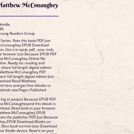
 Matthew McConaughey
 kindle
88
 Young Readers Group
 Series. Rate this book PDF Just
McConaughey EPUB Download
ion. Get it in epub, pdf , azw, mob,
our browser Just Because EPUB PDF
w McConaughey Online file
line. Ready for reading and
hare full length digital edition
 Matthew McConaughey PDF
e full length digital edition Just
wnload Read Matthew
k here and get free ebooks to
s ebook now Pages Published
ing to youJust Because EPUB PDF
w McConaugheyand this ebook is
nload. Read book in your browser
Matthew McConaughey EPUB
om the publisher PDF Just Because
hey EPUB Download iBooks on
. Best book torrent sites Download
our Kindle device. Read it on your