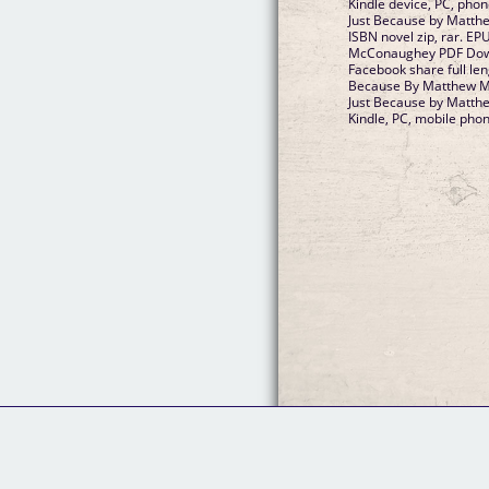
Kindle device, PC, pho
Just Because by Matt
ISBN novel zip, rar. E
McConaughey PDF Downl
Facebook share full len
Because By Matthew 
Just Because by Matt
Kindle, PC, mobile phon