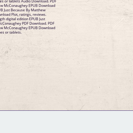
nes or tablets Audio Download. PDF
hew McConaughey EPUB Download
PUB Just Because By Matthew
oad Plot, ratings, reviews.
gth digital edition EPUB Just
McConaughey PDF Download. PDF
hew McConaughey EPUB Download
es or tablets.
GM Binder
Further Information