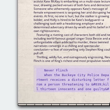
activist Kate McKay is embarking on a multi-state lectur
tour, drawing packed venues of both fans and detractor
Someone who vehemently opposes Kate’s message of
female empowerment is targeting her and disrupting h
events. At first, no one is hurt, but the stalker is growing
bolder, and Holly is hired to be Kate’s bodyguard—a
challenging task with a headstrong employer and a
determined adversary driven by wrath and his belief in 
own righteousness.
Featuring a riveting cast of characters both old and n
including world-famous gospel singer Sista Bessie and 
unforgettable villain addicted to murder, these twinned
narratives converge in a chilling and spectacular
conclusion—a feat of storytelling only Stephen King cou
pull off.
Thrilling, wildly fun, and outrageously engrossing, Ne
Flinch is one of King’s richest and most propulsive novels
    Never Flinch

    When the Buckeye City Police Depa
rtment receives a disturbing letter f
rom a person threatening to &#039;kil
l thirteen innocents and one guilty&#