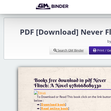
PDF [Download] Never Fl
by
Search GM Binder
Print / G
Books free download in pdf Never
Flinch: A Novel 9781668089330
To Download or Read This book click on the link butto
below :
➡ [
Download book
]
➡ [
Read online book
]