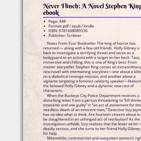
Never Flinch: A Novel Stephen Kin
ebook
Page: 448
Format: pdf / epub / kindle
ISBN: 9781668089330
Publisher: Scribner
Notes From Your Bookseller The king of horror has
returned — along with a few old friends. Holly Gibney is
back to investigate a terrifying threat and serve as a
bodyguard to an activist with a target on her back. Taut,
immersive and chilling, this is one of King’s best. From
master storyteller Stephen King comes an extraordinar
new novel with intertwining storylines—one about a kille
on a diabolical revenge mission, and another about a
vigilante targeting a feminist celebrity speaker—featuri
the beloved Holly Gibney and a dynamic new cast of
characters.
When the Buckeye City Police Department receives a
disturbing letter from a person threatening to “kill thirt
innocents and one guilty” in “an act of atonement for th
needless death of an innocent man,” Detective Izzy Jayn
has no idea what to think. Are fourteen citizens about to
be slaughtered in an unhinged act of retribution? As the
investigation unfolds, Izzy realizes that the letter writer 
deadly serious, and she turns to her friend Holly Gibney
for help.
Meanwhile, controversial and outspoken women’s rig