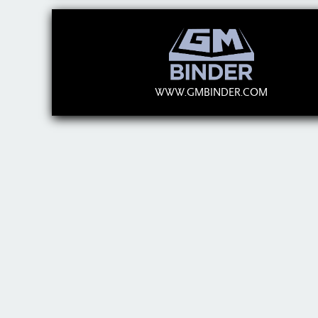
WWW.GMBINDER.COM