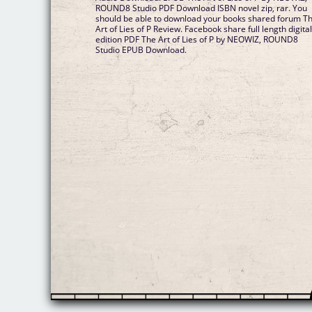
ROUND8 Studio PDF Download ISBN novel zip, rar. You
should be able to download your books shared forum T
Art of Lies of P Review. Facebook share full length digita
edition PDF The Art of Lies of P by NEOWIZ, ROUND8
Studio EPUB Download.