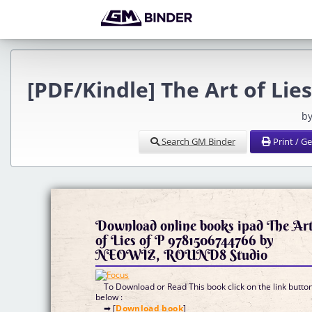
[PDF/Kindle] The Art of Li
by
Search GM Binder
Print / G
Download online books ipad The Ar
of Lies of P 9781506744766 by
NEOWIZ, ROUND8 Studio
To Download or Read This book click on the link butto
below :
➡ [
Download book
]