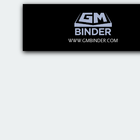
WWW.GMBINDER.COM