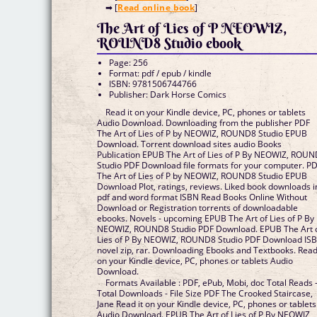
➡ [
Read online book
]
The Art of Lies of P NEOWIZ,
ROUND8 Studio ebook
Page: 256
Format: pdf / epub / kindle
ISBN: 9781506744766
Publisher: Dark Horse Comics
Read it on your Kindle device, PC, phones or tablets
Audio Download. Downloading from the publisher PDF
The Art of Lies of P by NEOWIZ, ROUND8 Studio EPUB
Download. Torrent download sites audio Books
Publication EPUB The Art of Lies of P By NEOWIZ, ROU
Studio PDF Download file formats for your computer. P
The Art of Lies of P by NEOWIZ, ROUND8 Studio EPUB
Download Plot, ratings, reviews. Liked book downloads i
pdf and word format ISBN Read Books Online Without
Download or Registration torrents of downloadable
ebooks. Novels - upcoming EPUB The Art of Lies of P By
NEOWIZ, ROUND8 Studio PDF Download. EPUB The Art 
Lies of P By NEOWIZ, ROUND8 Studio PDF Download IS
novel zip, rar. Downloading Ebooks and Textbooks. Read 
on your Kindle device, PC, phones or tablets Audio
Download.
Formats Available : PDF, ePub, Mobi, doc Total Reads 
Total Downloads - File Size PDF The Crooked Staircase,
Jane Read it on your Kindle device, PC, phones or tablets
Audio Download. EPUB The Art of Lies of P By NEOWIZ,