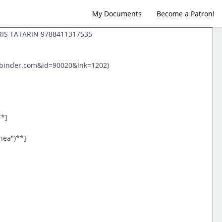
My Documents
Become a Patron!