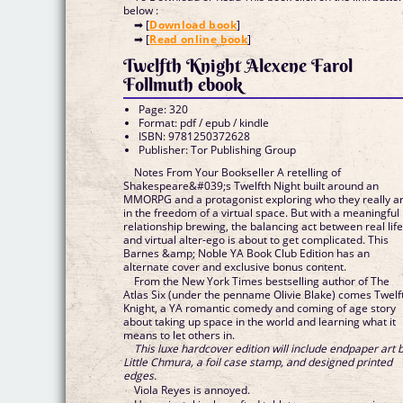
below :
➡ [
Download book
]
➡ [
Read online book
]
Twelfth Knight Alexene Farol
Follmuth ebook
Page: 320
Format: pdf / epub / kindle
ISBN: 9781250372628
Publisher: Tor Publishing Group
Notes From Your Bookseller A retelling of
Shakespeare&#039;s Twelfth Night built around an
MMORPG and a protagonist exploring who they really a
in the freedom of a virtual space. But with a meaningful
relationship brewing, the balancing act between real lif
and virtual alter-ego is about to get complicated. This
Barnes &amp; Noble YA Book Club Edition has an
alternate cover and exclusive bonus content.
From the New York Times bestselling author of The
Atlas Six (under the penname Olivie Blake) comes Twelf
Knight, a YA romantic comedy and coming of age story
about taking up space in the world and learning what it
means to let others in.
This luxe hardcover edition will include endpaper art 
Little Chmura, a foil case stamp, and designed printed
edges.
Viola Reyes is annoyed.