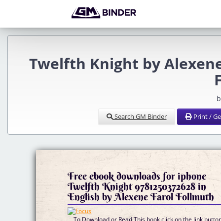
Twelfth Knight by Alexen
b
Search GM Binder
Print / G
Free ebook downloads for iphone
Twelfth Knight 9781250372628 in
English by Alexene Farol Follmuth
To Download or Read This book click on the link butto