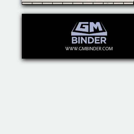
WWW.GMBINDER.COM