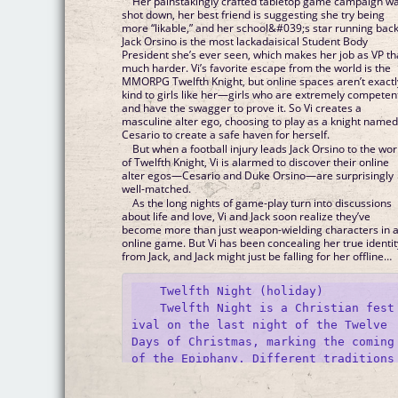
Her painstakingly crafted tabletop game campaign w
shot down, her best friend is suggesting she try being
more “likable,” and her school&#039;s star running bac
Jack Orsino is the most lackadaisical Student Body
President she’s ever seen, which makes her job as VP th
much harder. Vi’s favorite escape from the world is the
MMORPG Twelfth Knight, but online spaces aren’t exactl
kind to girls like her—girls who are extremely competen
and have the swagger to prove it. So Vi creates a
masculine alter ego, choosing to play as a knight name
Cesario to create a safe haven for herself.
But when a football injury leads Jack Orsino to the wor
of Twelfth Knight, Vi is alarmed to discover their online
alter egos—Cesario and Duke Orsino—are surprisingly
well-matched.
As the long nights of game-play turn into discussions
about life and love, Vi and Jack soon realize they’ve
become more than just weapon-wielding characters in 
online game. But Vi has been concealing her true identit
from Jack, and Jack might just be falling for her offline…
    Twelfth Night (holiday)

    Twelfth Night is a Christian fest
ival on the last night of the Twelve 
Days of Christmas, marking the coming 
of the Epiphany. Different traditions 