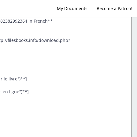
My Documents
Become a Patron!