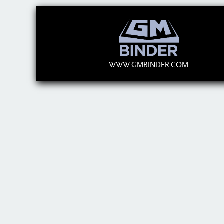
WWW.GMBINDER.COM