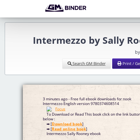
Intermezzo by Sally R
by
Search GM Binder
Print / G
3 minutes ago - Free full ebook downloads for nook
Intermezzo English version 9780374608514
To Download or Read This book click on the link butto
below :
➡ [
Download book
]
➡ [
Read online book
]
Intermezzo Sally Rooney ebook