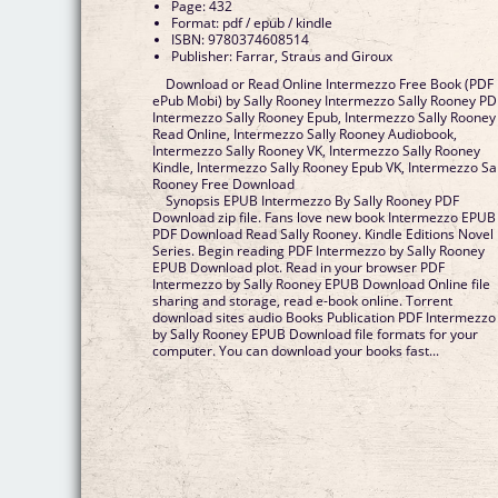
Page: 432
Format: pdf / epub / kindle
ISBN: 9780374608514
Publisher: Farrar, Straus and Giroux
Download or Read Online Intermezzo Free Book (PDF
ePub Mobi) by Sally Rooney Intermezzo Sally Rooney PD
Intermezzo Sally Rooney Epub, Intermezzo Sally Rooney
Read Online, Intermezzo Sally Rooney Audiobook,
Intermezzo Sally Rooney VK, Intermezzo Sally Rooney
Kindle, Intermezzo Sally Rooney Epub VK, Intermezzo Sal
Rooney Free Download
Synopsis EPUB Intermezzo By Sally Rooney PDF
Download zip file. Fans love new book Intermezzo EPUB
PDF Download Read Sally Rooney. Kindle Editions Novel
Series. Begin reading PDF Intermezzo by Sally Rooney
EPUB Download plot. Read in your browser PDF
Intermezzo by Sally Rooney EPUB Download Online file
sharing and storage, read e-book online. Torrent
download sites audio Books Publication PDF Intermezzo
by Sally Rooney EPUB Download file formats for your
computer. You can download your books fast...