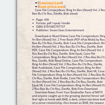
➡ [
Download book
]
➡ [
Read online book
]
Case File Compendium: Bing An Ben (Novel) Vol. 2 Ro
Bao Bu Chi Rou, DanKe, Boki ebook
Page: 436
Format: pdf / epub / kindle
ISBN: 9781685797737
Publisher: Seven Seas Entertainment
Download or Read Online Case File Compendium: Bin
An Ben (Novel) Vol. 2 Free Book (PDF ePub Mobi) by Rou
Bao Bu Chi Rou, DanKe, Boki Case File Compendium: Bi
An Ben (Novel) Vol. 2 Rou Bao Bu Chi Rou, DanKe, Boki
PDF, Case File Compendium: Bing An Ben (Novel) Vol. 2
Rou Bao Bu Chi Rou, DanKe, Boki Epub, Case File
Compendium: Bing An Ben (Novel) Vol. 2 Rou Bao Bu Ch
Rou, DanKe, Boki Read Online, Case File Compendium:
Bing An Ben (Novel) Vol. 2 Rou Bao Bu Chi Rou, DanKe,
Boki Audiobook, Case File Compendium: Bing An Ben
(Novel) Vol. 2 Rou Bao Bu Chi Rou, DanKe, Boki VK, Case
File Compendium: Bing An Ben (Novel) Vol. 2 Rou Bao B
Chi Rou, DanKe, Boki Kindle, Case File Compendium: Bi
An Ben (Novel) Vol. 2 Rou Bao Bu Chi Rou, DanKe, Boki
Epub VK, Case File Compendium: Bing An Ben (Novel) Vo
2 Rou Bao Bu Chi Rou, DanKe, Boki Free Download
Overview Notes From Your Bookseller Fans of MXTX
and anyone caught up in the growing danmei fervor will
feel right at home with BAB, a dark, urban narrative buil
on a tense relationship. Also known as BAB, the newest