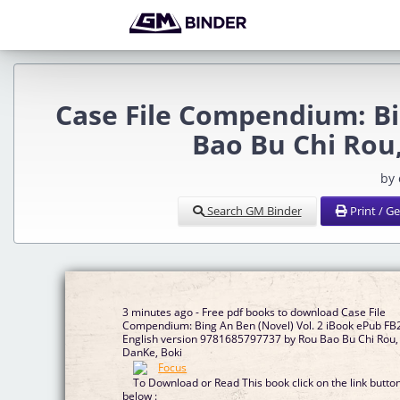
Case File Compendium: Bi
Bao Bu Chi Rou
by
Search GM Binder
Print / G
3 minutes ago - Free pdf books to download Case File
Compendium: Bing An Ben (Novel) Vol. 2 iBook ePub FB
English version 9781685797737 by Rou Bao Bu Chi Rou,
DanKe, Boki
To Download or Read This book click on the link butto
below :