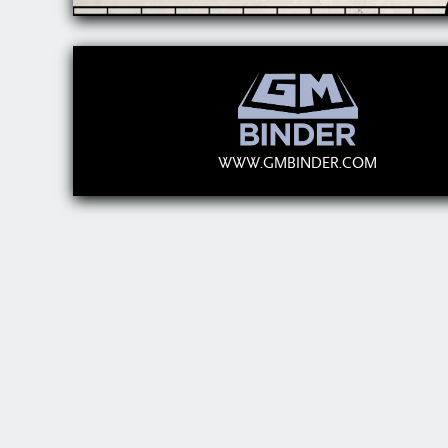
WWW.GMBINDER.COM