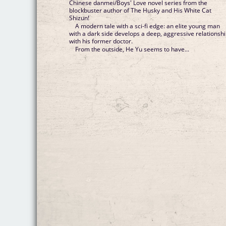
Chinese danmei/Boys' Love novel series from the
blockbuster author of The Husky and His White Cat
Shizun!
A modern tale with a sci-fi edge: an elite young man
with a dark side develops a deep, aggressive relationsh
with his former doctor.
From the outside, He Yu seems to have...