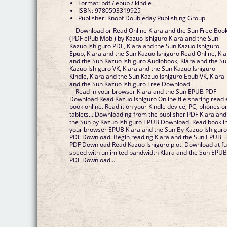
Format: pdf / epub / kindle
ISBN: 9780593319925
Publisher: Knopf Doubleday Publishing Group
Download or Read Online Klara and the Sun Free Boo
(PDF ePub Mobi) by Kazuo Ishiguro Klara and the Sun
Kazuo Ishiguro PDF, Klara and the Sun Kazuo Ishiguro
Epub, Klara and the Sun Kazuo Ishiguro Read Online, Kla
and the Sun Kazuo Ishiguro Audiobook, Klara and the S
Kazuo Ishiguro VK, Klara and the Sun Kazuo Ishiguro
Kindle, Klara and the Sun Kazuo Ishiguro Epub VK, Klara
and the Sun Kazuo Ishiguro Free Download
Read in your browser Klara and the Sun EPUB PDF
Download Read Kazuo Ishiguro Online file sharing read 
book online. Read it on your Kindle device, PC, phones o
tablets... Downloading from the publisher PDF Klara and
the Sun by Kazuo Ishiguro EPUB Download. Read book i
your browser EPUB Klara and the Sun By Kazuo Ishigur
PDF Download. Begin reading Klara and the Sun EPUB
PDF Download Read Kazuo Ishiguro plot. Download at fu
speed with unlimited bandwidth Klara and the Sun EPU
PDF Download...