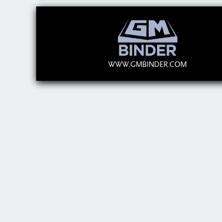
WWW.GMBINDER.COM