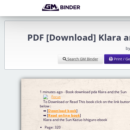
PDF [Download] Klara a
by
Search GM Binder
Print / G
1 minutes ago - Book download pda Klara and the Sun
To Download or Read This book click on the link butto
below :
➡ [
Download book
]
➡ [
Read online book
]
Klara and the Sun Kazuo Ishiguro ebook
Page: 320