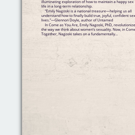
illuminating exploration of how to maintain a happy sex
life in a long-term relationship.
“Emily Nagoski is a national treasure—helping us all
understand how to finally build true, joyful, confident se
lives.”—Glennon Doyle, author of Untamed
In Come as You Are, Emily Nagoski, PhD, revolutioniz
the way we think about women’s sexuality. Now, in Com
Together, Nagoski takes on a fundamentally...