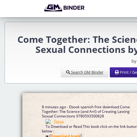
Come Together: The Scienc
Sexual Connections b
by
Search GM Binder
Print / G
8 minutes ago - Ebook spanish free download Come
Together: The Science (and Art!) of Creating Lasting
Sexual Connections 9780593500828
To Download or Read This book click on the link butto
below :
➡ [
Download book
]