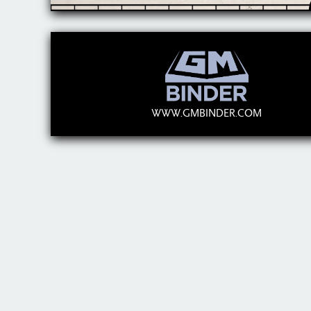
WWW.GMBINDER.COM