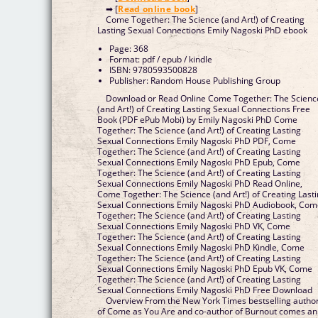
➡ [
Read online book
]
Come Together: The Science (and Art!) of Creating
Lasting Sexual Connections Emily Nagoski PhD ebook
Page: 368
Format: pdf / epub / kindle
ISBN: 9780593500828
Publisher: Random House Publishing Group
Download or Read Online Come Together: The Scienc
(and Art!) of Creating Lasting Sexual Connections Free
Book (PDF ePub Mobi) by Emily Nagoski PhD Come
Together: The Science (and Art!) of Creating Lasting
Sexual Connections Emily Nagoski PhD PDF, Come
Together: The Science (and Art!) of Creating Lasting
Sexual Connections Emily Nagoski PhD Epub, Come
Together: The Science (and Art!) of Creating Lasting
Sexual Connections Emily Nagoski PhD Read Online,
Come Together: The Science (and Art!) of Creating Last
Sexual Connections Emily Nagoski PhD Audiobook, Co
Together: The Science (and Art!) of Creating Lasting
Sexual Connections Emily Nagoski PhD VK, Come
Together: The Science (and Art!) of Creating Lasting
Sexual Connections Emily Nagoski PhD Kindle, Come
Together: The Science (and Art!) of Creating Lasting
Sexual Connections Emily Nagoski PhD Epub VK, Come
Together: The Science (and Art!) of Creating Lasting
Sexual Connections Emily Nagoski PhD Free Download
Overview From the New York Times bestselling autho
of Come as You Are and co-author of Burnout comes an