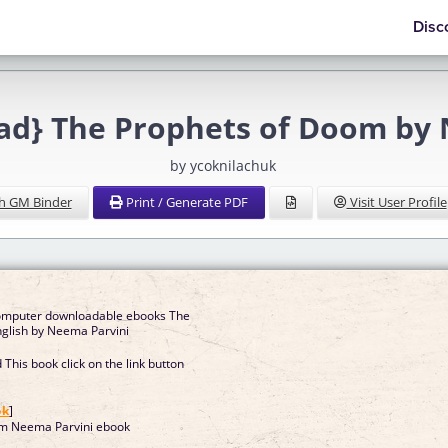
Disc
d} The Prophets of Doom by 
by ycoknilachuk
h GM Binder
Print / Generate PDF
Visit User Profile
computer downloadable ebooks The
s of Doom in English by Neema Parvini
This book click on the link button
]
ok
]
om Neema Parvini ebook