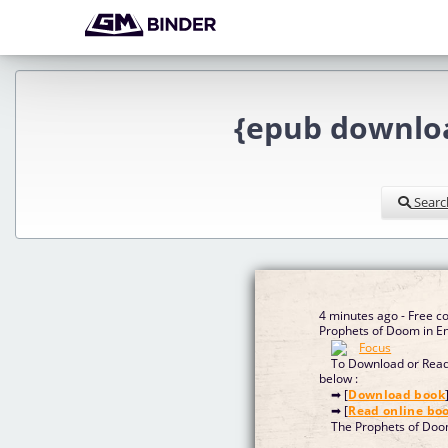
{epub downloa
Searc
4 minutes ago - Free 
Prophet
To Download or Read 
below :
➡ [
Download book
➡ [
Read online bo
The Prophets of Do