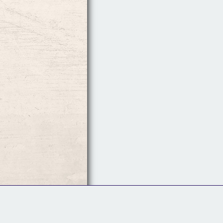
Follow Us