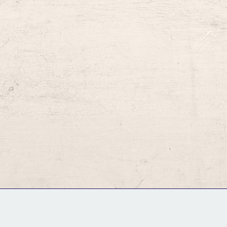
GM Binder
Further Information