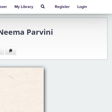
over
My Library
Register
Login
Neema Parvini