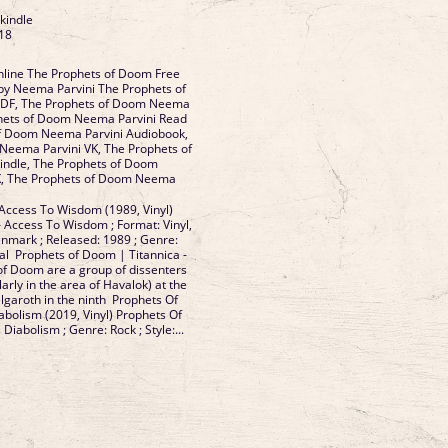
 kindle
18
line The Prophets of Doom Free
by Neema Parvini The Prophets of
DF, The Prophets of Doom Neema
phets of Doom Neema Parvini Read
of Doom Neema Parvini Audiobook,
Neema Parvini VK, The Prophets of
ndle, The Prophets of Doom
K, The Prophets of Doom Neema
Access To Wisdom (1989, Vinyl)
 Access To Wisdom ; Format: Vinyl,
enmark ; Released: 1989 ; Genre:
tal Prophets of Doom | Titannica -
f Doom are a group of dissenters
arly in the area of Havalok) at the
elgaroth in the ninth Prophets Of
bolism (2019, Vinyl) Prophets Of
iabolism ; Genre: Rock ; Style:...