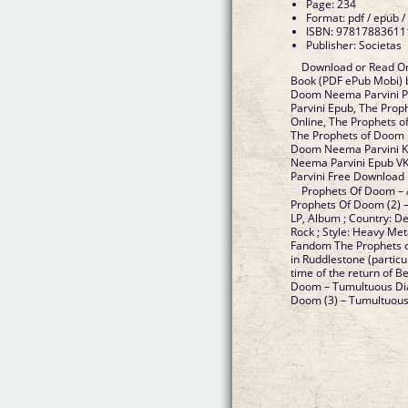
Page: 234
Format: pdf / epub /
ISBN: 97817883611
Publisher: Societas
Download or Read On
Book (PDF ePub Mobi) 
Doom Neema Parvini P
Parvini Epub, The Pro
Online, The Prophets 
The Prophets of Doom 
Doom Neema Parvini Ki
Neema Parvini Epub V
Parvini Free Download
Prophets Of Doom – 
Prophets Of Doom (2) –
LP, Album ; Country: D
Rock ; Style: Heavy Me
Fandom The Prophets o
in Ruddlestone (particul
time of the return of B
Doom – Tumultuous Dia
Doom (3) – Tumultuous D