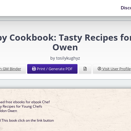
Disc
Cookbook: Tasty Recipes fo
Owen
by tosilykughyz
h GM Binder
Print / Generate PDF
Visit User Profile
oad free ebooks for ebook Chef
y Recipes for Young Chefs
ldon Owen
This book click on the link button
]