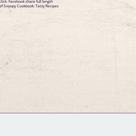
lick. Facebook share full length
hef Snoopy Cookbook: Tasty Recipes
GM Binder
Further Information