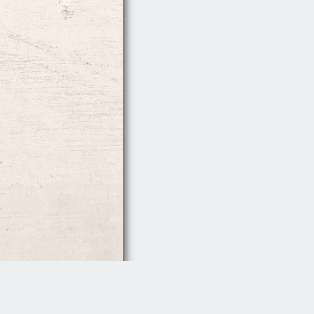
Follow Us