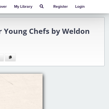
over
My Library
Register
Login
r Young Chefs by Weldon