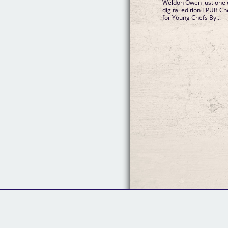
Weldon Owen just one c
digital edition EPUB C
for Young Chefs By...