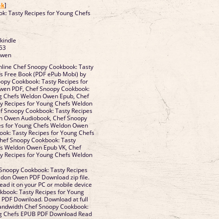
ok
]
k: Tasty Recipes for Young Chefs
 kindle
53
Owen
line Chef Snoopy Cookbook: Tasty
fs Free Book (PDF ePub Mobi) by
py Cookbook: Tasty Recipes for
wen PDF, Chef Snoopy Cookbook:
ng Chefs Weldon Owen Epub, Chef
y Recipes for Young Chefs Weldon
f Snoopy Cookbook: Tasty Recipes
on Owen Audiobook, Chef Snoopy
es for Young Chefs Weldon Owen
ook: Tasty Recipes for Young Chefs
hef Snoopy Cookbook: Tasty
fs Weldon Owen Epub VK, Chef
y Recipes for Young Chefs Weldon
Snoopy Cookbook: Tasty Recipes
ldon Owen PDF Download zip file.
ead it on your PC or mobile device
book: Tasty Recipes for Young
PDF Download. Download at full
bandwidth Chef Snoopy Cookbook:
ng Chefs EPUB PDF Download Read