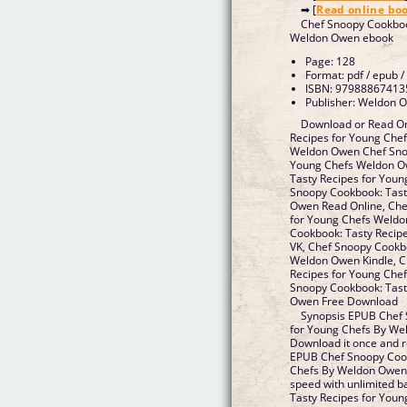
➡ [
Read online bo
Chef Snoopy Cookboo
Weldon Owen ebook
Page: 128
Format: pdf / epub /
ISBN: 97988867413
Publisher: Weldon 
Download or Read On
Recipes for Young Che
Weldon Owen Chef Snoo
Young Chefs Weldon O
Tasty Recipes for You
Snoopy Cookbook: Tast
Owen Read Online, Che
for Young Chefs Weld
Cookbook: Tasty Recip
VK, Chef Snoopy Cookb
Weldon Owen Kindle, C
Recipes for Young Che
Snoopy Cookbook: Tast
Owen Free Download
Synopsis EPUB Chef 
for Young Chefs By We
Download it once and r
EPUB Chef Snoopy Cook
Chefs By Weldon Owen 
speed with unlimited 
Tasty Recipes for You