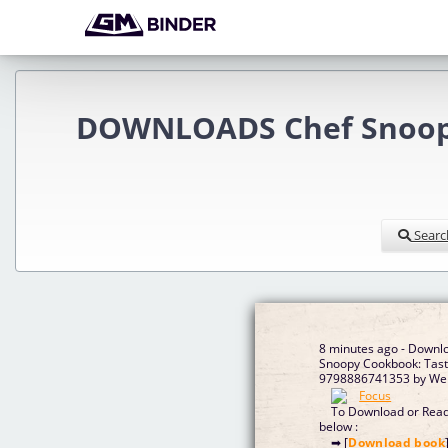
DOWNLOADS Chef Snoopy 
Searc
8 minutes ago - Downl
Snoopy Cookbook: Tast
9798886741353 by We
To Download or Read 
below :
➡ [
Download book