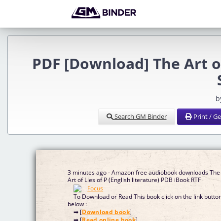
PDF [Download] The Art 
b
Search GM Binder
Print / G
3 minutes ago - Amazon free audiobook downloads The
Art of Lies of P (English literature) PDB iBook RTF
To Download or Read This book click on the link butto
below :
➡ [
Download book
]
➡ [
Read online book
]