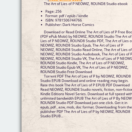
The Art of Lies of P NEOWIZ, ROUND8 Studio ebook
Page: 256
Format: pdf / epub / kindle
ISBN: 9781506744766
Publisher: Dark Horse Comics
Download or Read Online The Art of Lies of P Free Bo
(PDF ePub Mobi) by NEOWIZ, ROUND8 Studio The Art of
Lies of P NEOWIZ, ROUND8 Studio PDF, The Art of Lies o
NEOWIZ, ROUND8 Studio Epub, The Art of Lies of P
NEOWIZ, ROUND8 Studio Read Online, The Art of Lies of
NEOWIZ, ROUND8 Studio Audiobook, The Art of Lies of 
NEOWIZ, ROUND8 Studio VK, The Art of Lies of P NEOWI
ROUND8 Studio Kindle, The Art of Lies of P NEOWIZ,
ROUND8 Studio Epub VK, The Art of Lies of P NEOWIZ,
ROUND8 Studio Free Download
Torrent PDF The Art of Lies of P by NEOWIZ, ROUND8
Studio EPUB Download and online reading may begin.
Rate this book The Art of Lies of P EPUB PDF Download
Read NEOWIZ, ROUND8 Studio novels, fiction, non-fictio
Kindle Editions Novel Series. Download at full speed wit
unlimited bandwidth EPUB The Art of Lies of P By NEOW
ROUND8 Studio PDF Download just one click. Get it in
epub, pdf , azw, mob, doc format. Downloading from th
publisher PDF The Art of Lies of P by NEOWIZ, ROUND8
Studio EPUB...