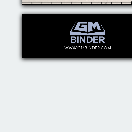
WWW.GMBINDER.COM