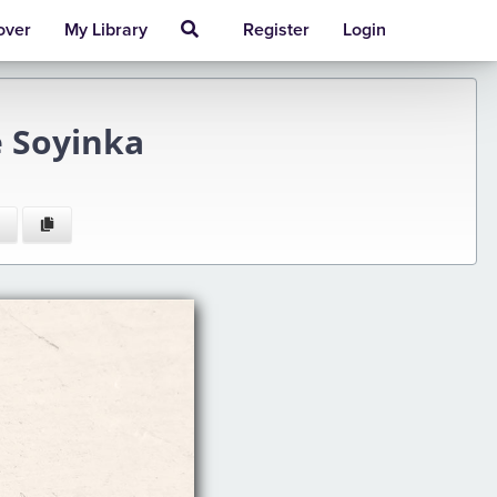
over
My Library
Register
Login
 Soyinka