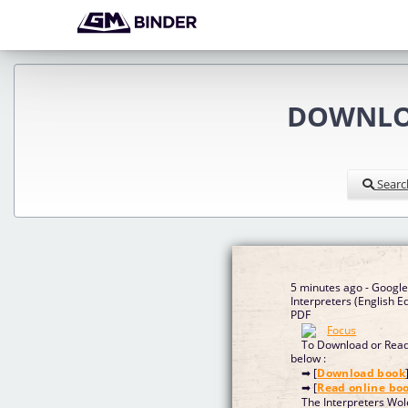
DOWNLOA
Searc
5 minutes ago - Googl
Interpreters (English 
PDF
To Download or Read 
below :
➡ [
Download book
➡ [
Read online bo
The Interpreters Wo