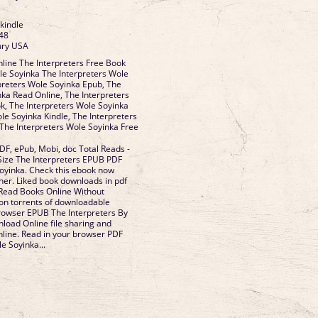
 kindle
48
ury USA
line The Interpreters Free Book
e Soyinka The Interpreters Wole
preters Wole Soyinka Epub, The
nka Read Online, The Interpreters
, The Interpreters Wole Soyinka
le Soyinka Kindle, The Interpreters
The Interpreters Wole Soyinka Free
DF, ePub, Mobi, doc Total Reads -
 Size The Interpreters EPUB PDF
yinka. Check this ebook now
her. Liked book downloads in pdf
Read Books Online Without
on torrents of downloadable
rowser EPUB The Interpreters By
oad Online file sharing and
nline. Read in your browser PDF
e Soyinka...