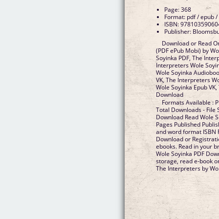
Page: 368
Format: pdf / epub /
ISBN: 97810359060
Publisher: Bloomsb
Download or Read On
(PDF ePub Mobi) by Wol
Soyinka PDF, The Inter
Interpreters Wole Soyi
Wole Soyinka Audiobook
VK, The Interpreters Wo
Wole Soyinka Epub VK, 
Download
Formats Available : P
Total Downloads - File
Download Read Wole So
Pages Published Publis
and word format ISBN 
Download or Registrati
ebooks. Read in your b
Wole Soyinka PDF Downl
storage, read e-book o
The Interpreters by Wol