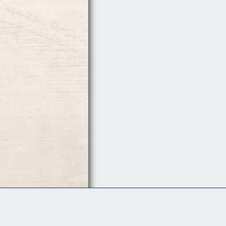
Follow Us