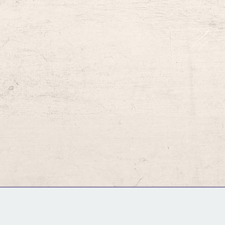
GM Binder
Further Information