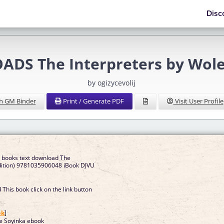
Disc
DS The Interpreters by Wole
by ogizycevolij
h GM Binder
Print / Generate PDF
Visit User Profile
e books text download The
Edition) 9781035906048 iBook DJVU
This book click on the link button
]
ok
]
le Soyinka ebook