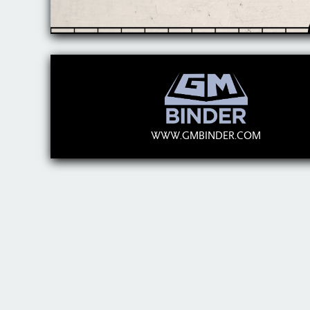
WWW.GMBINDER.COM