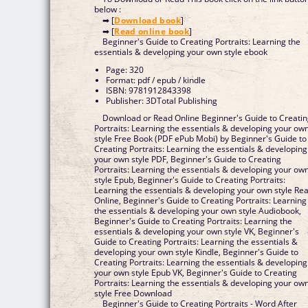
below :
➡ [
Download book
]
➡ [
Read online book
]
Beginner's Guide to Creating Portraits: Learning the
essentials & developing your own style ebook
Page: 320
Format: pdf / epub / kindle
ISBN: 9781912843398
Publisher: 3DTotal Publishing
Download or Read Online Beginner's Guide to Creati
Portraits: Learning the essentials & developing your ow
style Free Book (PDF ePub Mobi) by Beginner's Guide to
Creating Portraits: Learning the essentials & developing
your own style PDF, Beginner's Guide to Creating
Portraits: Learning the essentials & developing your ow
style Epub, Beginner's Guide to Creating Portraits:
Learning the essentials & developing your own style Read
Online, Beginner's Guide to Creating Portraits: Learning
the essentials & developing your own style Audiobook,
Beginner's Guide to Creating Portraits: Learning the
essentials & developing your own style VK, Beginner's
Guide to Creating Portraits: Learning the essentials &
developing your own style Kindle, Beginner's Guide to
Creating Portraits: Learning the essentials & developing
your own style Epub VK, Beginner's Guide to Creating
Portraits: Learning the essentials & developing your ow
style Free Download
Beginner's Guide to Creating Portraits - Word After