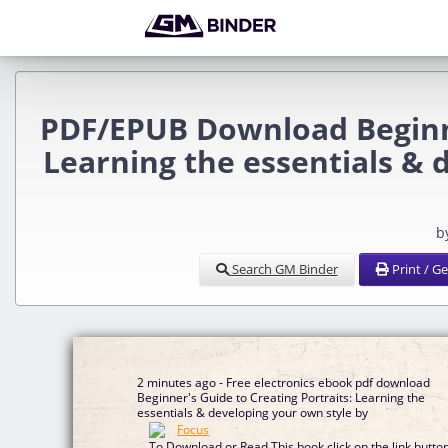
PDF/EPUB Download Beginne
Learning the essentials & 
b
Search GM Binder
Print / G
2 minutes ago - Free electronics ebook pdf download
Beginner's Guide to Creating Portraits: Learning the
essentials & developing your own style by
To Download or Read This book click on the link butto