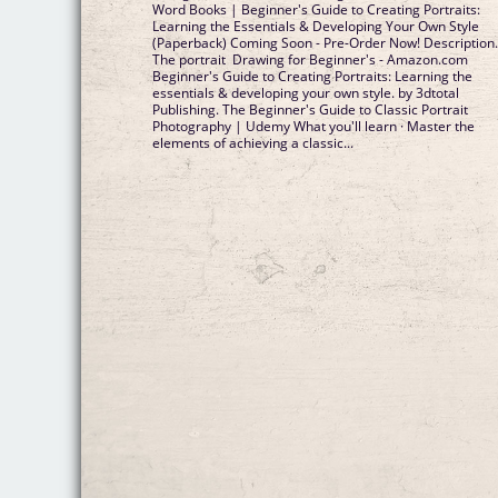
Word Books | Beginner's Guide to Creating Portraits:
Learning the Essentials & Developing Your Own Style
(Paperback) Coming Soon - Pre-Order Now! Description
The portrait Drawing for Beginner's - Amazon.com
Beginner's Guide to Creating Portraits: Learning the
essentials & developing your own style. by 3dtotal
Publishing. The Beginner's Guide to Classic Portrait
Photography | Udemy What you'll learn · Master the
elements of achieving a classic...