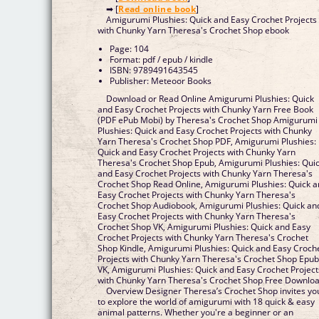
➡ [
Read online book
]
Amigurumi Plushies: Quick and Easy Crochet Projects
with Chunky Yarn Theresa's Crochet Shop ebook
Page: 104
Format: pdf / epub / kindle
ISBN: 9789491643545
Publisher: Meteoor Books
Download or Read Online Amigurumi Plushies: Quick
and Easy Crochet Projects with Chunky Yarn Free Book
(PDF ePub Mobi) by Theresa's Crochet Shop Amigurumi
Plushies: Quick and Easy Crochet Projects with Chunky
Yarn Theresa's Crochet Shop PDF, Amigurumi Plushies:
Quick and Easy Crochet Projects with Chunky Yarn
Theresa's Crochet Shop Epub, Amigurumi Plushies: Qui
and Easy Crochet Projects with Chunky Yarn Theresa's
Crochet Shop Read Online, Amigurumi Plushies: Quick 
Easy Crochet Projects with Chunky Yarn Theresa's
Crochet Shop Audiobook, Amigurumi Plushies: Quick an
Easy Crochet Projects with Chunky Yarn Theresa's
Crochet Shop VK, Amigurumi Plushies: Quick and Easy
Crochet Projects with Chunky Yarn Theresa's Crochet
Shop Kindle, Amigurumi Plushies: Quick and Easy Croch
Projects with Chunky Yarn Theresa's Crochet Shop Epu
VK, Amigurumi Plushies: Quick and Easy Crochet Project
with Chunky Yarn Theresa's Crochet Shop Free Downlo
Overview Designer Theresa’s Crochet Shop invites yo
to explore the world of amigurumi with 18 quick & easy
animal patterns. Whether you're a beginner or an