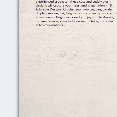
experienced crocheter, these cute and cuddly plush
designs will capture your heart and imagination. - 18
Adorable Designs: Crochet your own cat, bee, panda,
dolphin, moose, bat, frog, octopus and many more in jus
a few hours. - Beginner-Friendly: Enjoy simple shapes,
minimal sewing, easy-to-follow instructions, and clear
stitch explanations....