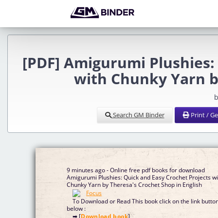
[PDF] Amigurumi Plushies:
with Chunky Yarn b
b
Search GM Binder
Print / G
9 minutes ago - Online free pdf books for download
Amigurumi Plushies: Quick and Easy Crochet Projects wi
Chunky Yarn by Theresa's Crochet Shop in English
To Download or Read This book click on the link butto
below :
➡ [
Download book
]