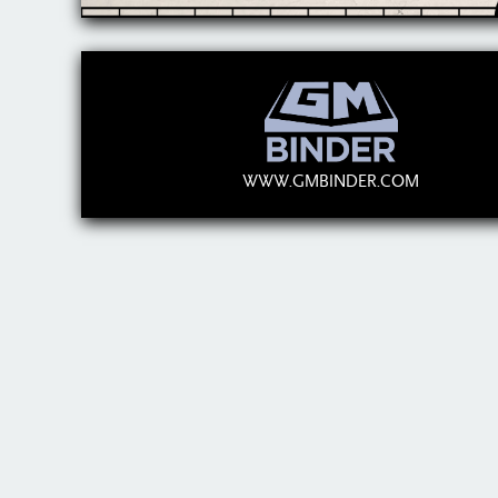
WWW.GMBINDER.COM