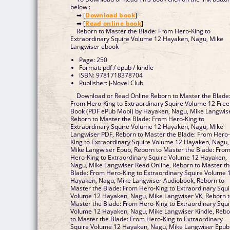
below :
➡ [
Download book
]
➡ [
Read online book
]
Reborn to Master the Blade: From Hero-King to
Extraordinary Squire Volume 12 Hayaken, Nagu, Mike
Langwiser ebook
Page: 250
Format: pdf / epub / kindle
ISBN: 9781718378704
Publisher: J-Novel Club
Download or Read Online Reborn to Master the Blade
From Hero-King to Extraordinary Squire Volume 12 Free
Book (PDF ePub Mobi) by Hayaken, Nagu, Mike Langwis
Reborn to Master the Blade: From Hero-King to
Extraordinary Squire Volume 12 Hayaken, Nagu, Mike
Langwiser PDF, Reborn to Master the Blade: From Hero
King to Extraordinary Squire Volume 12 Hayaken, Nagu,
Mike Langwiser Epub, Reborn to Master the Blade: Fro
Hero-King to Extraordinary Squire Volume 12 Hayaken,
Nagu, Mike Langwiser Read Online, Reborn to Master t
Blade: From Hero-King to Extraordinary Squire Volume 
Hayaken, Nagu, Mike Langwiser Audiobook, Reborn to
Master the Blade: From Hero-King to Extraordinary Squi
Volume 12 Hayaken, Nagu, Mike Langwiser VK, Reborn 
Master the Blade: From Hero-King to Extraordinary Squi
Volume 12 Hayaken, Nagu, Mike Langwiser Kindle, Reb
to Master the Blade: From Hero-King to Extraordinary
Squire Volume 12 Hayaken, Nagu, Mike Langwiser Epub