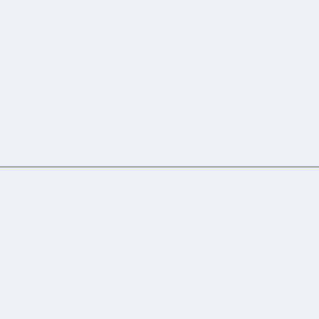
© 2020