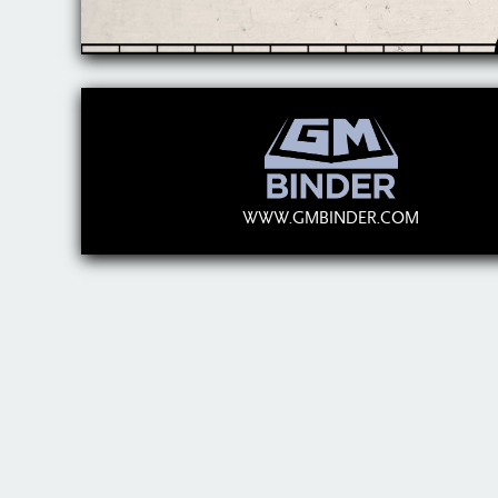
WWW.GMBINDER.COM