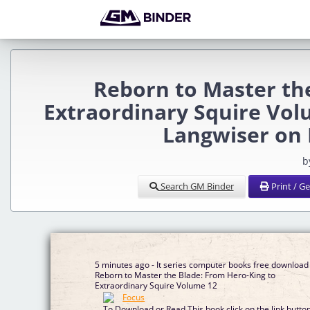
Reborn to Master th
Extraordinary Squire Vo
Langwiser on
b
Search GM Binder
Print / G
5 minutes ago - It series computer books free download
Reborn to Master the Blade: From Hero-King to
Extraordinary Squire Volume 12
To Download or Read This book click on the link butto