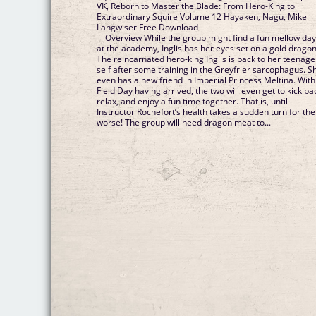
VK, Reborn to Master the Blade: From Hero-King to
Extraordinary Squire Volume 12 Hayaken, Nagu, Mike
Langwiser Free Download
Overview While the group might find a fun mellow da
at the academy, Inglis has her eyes set on a gold dragon
The reincarnated hero-king Inglis is back to her teenage
self after some training in the Greyfrier sarcophagus. S
even has a new friend in Imperial Princess Meltina. With
Field Day having arrived, the two will even get to kick ba
relax, and enjoy a fun time together. That is, until
Instructor Rochefort’s health takes a sudden turn for the
worse! The group will need dragon meat to...