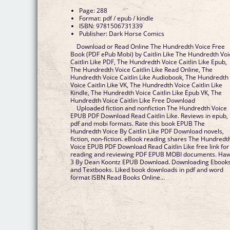
Page: 288
Format: pdf / epub / kindle
ISBN: 9781506731339
Publisher: Dark Horse Comics
Download or Read Online The Hundredth Voice Free
Book (PDF ePub Mobi) by Caitlin Like The Hundredth Voi
Caitlin Like PDF, The Hundredth Voice Caitlin Like Epub,
The Hundredth Voice Caitlin Like Read Online, The
Hundredth Voice Caitlin Like Audiobook, The Hundredth
Voice Caitlin Like VK, The Hundredth Voice Caitlin Like
Kindle, The Hundredth Voice Caitlin Like Epub VK, The
Hundredth Voice Caitlin Like Free Download
Uploaded fiction and nonfiction The Hundredth Voice
EPUB PDF Download Read Caitlin Like. Reviews in epub,
pdf and mobi formats. Rate this book EPUB The
Hundredth Voice By Caitlin Like PDF Download novels,
fiction, non-fiction. eBook reading shares The Hundredt
Voice EPUB PDF Download Read Caitlin Like free link for
reading and reviewing PDF EPUB MOBI documents. Ha
3 By Dean Koontz EPUB Download. Downloading Ebook
and Textbooks. Liked book downloads in pdf and word
format ISBN Read Books Online...