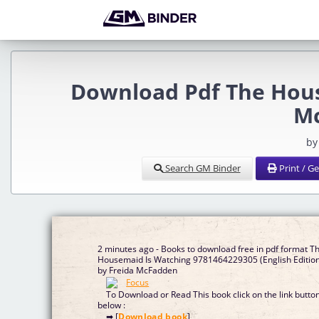
Download Pdf The Hous
M
by
Search GM Binder
Print / G
2 minutes ago - Books to download free in pdf format T
Housemaid Is Watching 9781464229305 (English Editio
by Freida McFadden
To Download or Read This book click on the link butto
below :
➡ [
Download book
]