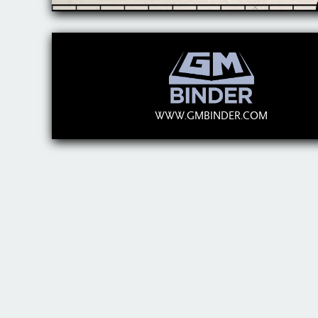
WWW.GMBINDER.COM