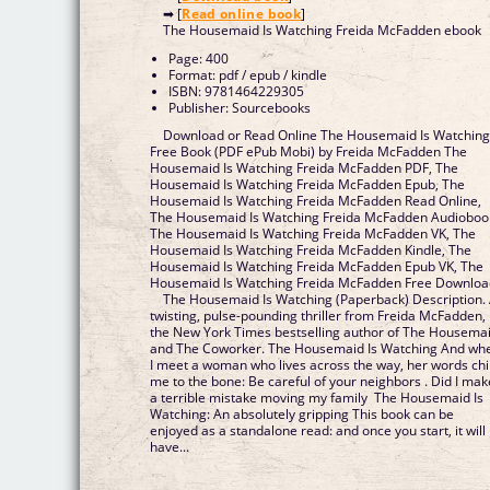
➡ [
Read online book
]
The Housemaid Is Watching Freida McFadden ebook
Page: 400
Format: pdf / epub / kindle
ISBN: 9781464229305
Publisher: Sourcebooks
Download or Read Online The Housemaid Is Watchin
Free Book (PDF ePub Mobi) by Freida McFadden The
Housemaid Is Watching Freida McFadden PDF, The
Housemaid Is Watching Freida McFadden Epub, The
Housemaid Is Watching Freida McFadden Read Online,
The Housemaid Is Watching Freida McFadden Audioboo
The Housemaid Is Watching Freida McFadden VK, The
Housemaid Is Watching Freida McFadden Kindle, The
Housemaid Is Watching Freida McFadden Epub VK, The
Housemaid Is Watching Freida McFadden Free Downlo
The Housemaid Is Watching (Paperback) Description.
twisting, pulse-pounding thriller from Freida McFadden,
the New York Times bestselling author of The Housema
and The Coworker. The Housemaid Is Watching And wh
I meet a woman who lives across the way, her words chil
me to the bone: Be careful of your neighbors . Did I mak
a terrible mistake moving my family The Housemaid Is
Watching: An absolutely gripping This book can be
enjoyed as a standalone read: and once you start, it will
have...