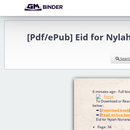
[Pdf/ePub] Eid for Nyl
Searc
6 minutes ago - Full b
To Download or Read 
below :
➡ [
Download book
➡ [
Read online bo
Eid for Nylah Nizran
Page: 34