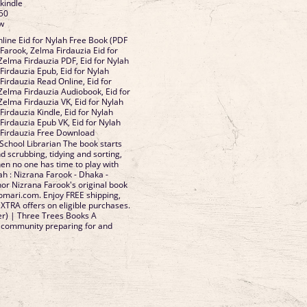
 kindle
50
ow
ine Eid for Nylah Free Book (PDF
Farook, Zelma Firdauzia Eid for
Zelma Firdauzia PDF, Eid for Nylah
Firdauzia Epub, Eid for Nylah
Firdauzia Read Online, Eid for
Zelma Firdauzia Audiobook, Eid for
Zelma Firdauzia VK, Eid for Nylah
irdauzia Kindle, Eid for Nylah
Firdauzia Epub VK, Eid for Nylah
 Firdauzia Free Download
 School Librarian The book starts
nd scrubbing, tidying and sorting,
hen no one has time to play with
lah : Nizrana Farook - Dhaka -
r Nizrana Farook's original book
omari.com. Enjoy FREE shipping,
XTRA offers on eligible purchases.
er) | Three Trees Books A
a community preparing for and