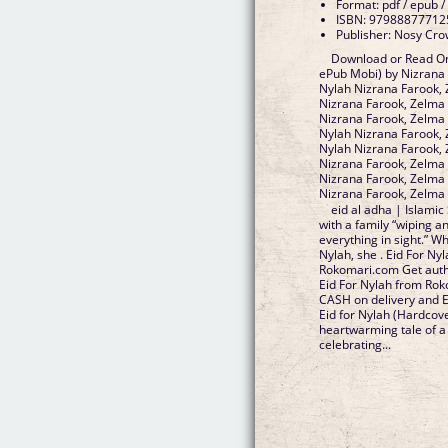
Format: pdf / epub /
ISBN: 97988877712
Publisher: Nosy Cr
Download or Read Onl
ePub Mobi) by Nizrana 
Nylah Nizrana Farook, 
Nizrana Farook, Zelma 
Nizrana Farook, Zelma 
Nylah Nizrana Farook, 
Nylah Nizrana Farook, 
Nizrana Farook, Zelma F
Nizrana Farook, Zelma 
Nizrana Farook, Zelma
eid al adha | Islamic
with a family “wiping a
everything in sight.” W
Nylah, she . Eid For Ny
Rokomari.com Get autho
Eid For Nylah from Rok
CASH on delivery and E
Eid for Nylah (Hardcov
heartwarming tale of 
celebrating...