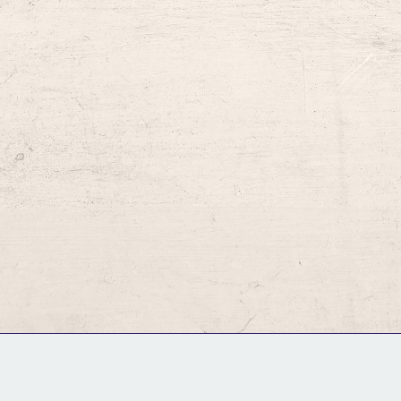
GM Binder
Further Information