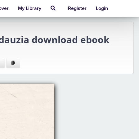
over
My Library
Register
Login
irdauzia download ebook