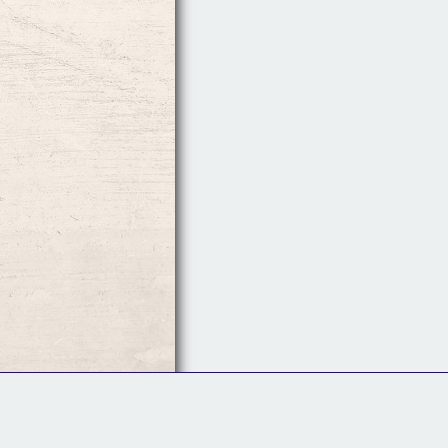
Follow Us