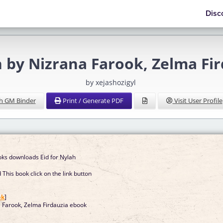
Disc
ah by Nizrana Farook, Zelma F
by xejashozigyl
h GM Binder
Print / Generate PDF
Visit User Profile
ooks downloads Eid for Nylah
This book click on the link button
]
ok
]
a Farook, Zelma Firdauzia ebook