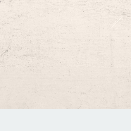
.
GM Binder
Further Information