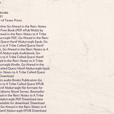
k
 kindle
81
y of Texas Press
line Go Ahead in the Rain: Notes
t Free Book (PDF ePub Mobi) by
ead in the Rain: Notes to A Tribe
urraqib PDF, Go Ahead in the Rain:
d Quest Hanif Abdurraqib Epub, Go
s to A Tribe Called Quest Hanif
, Go Ahead in the Rain: Notes to A
if Abdurraqib Audiobook, Go
s to A Tribe Called Quest Hanif
d in the Rain: Notes to A Tribe
urraqib Kindle, Go Ahead in the
 Called Quest Hanif Abdurraqib Epub
n: Notes to A Tribe Called Quest
 Download
es audio Books Publication Go
es to A Tribe Called Quest EPUB
f Abdurraqib file formats for
ditions Novel Series. Bestseller
d in the Rain: Notes to A Tribe
 Abdurraqib PDF Download new
ailable for download. Download
 Go Ahead in the Rain: Notes to A
 Hanif Abdurraqib EPUB Download