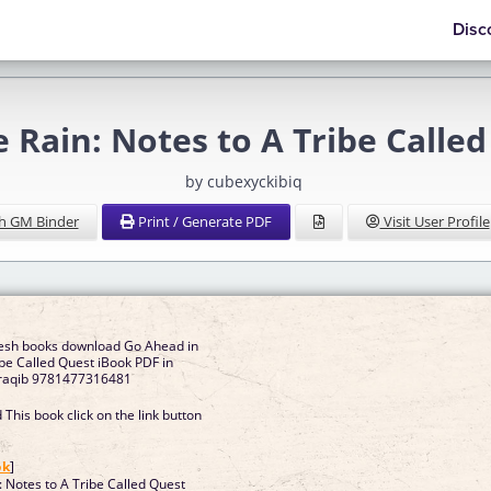
Disc
e Rain: Notes to A Tribe Calle
by cubexyckibiq
h GM Binder
Print / Generate PDF
Visit User Profile
resh books download Go Ahead in
ibe Called Quest iBook PDF in
rraqib 9781477316481
This book click on the link button
]
ok
]
: Notes to A Tribe Called Quest