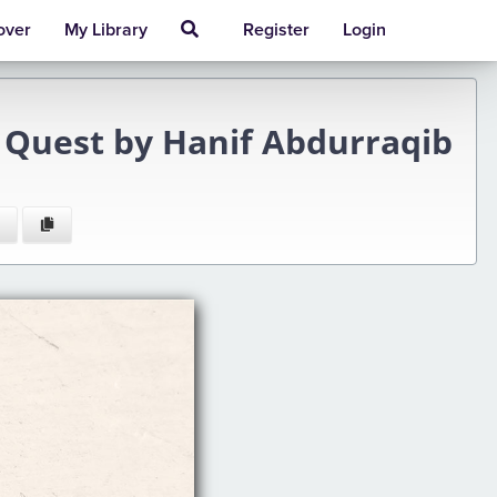
over
My Library
Register
Login
d Quest by Hanif Abdurraqib