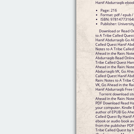
Hanif Abdurraqib eboo
Page: 216
Format: pdf / epub /
ISBN: 97814773164
Publisher: Universit
Download or Read On
to A Tribe Called Ques
Hanif Abdurraqib Go Ah
Called Quest Hanif Abd
Notes to A Tribe Calle
Ahead in the Rain: Note
Abdurraqib Read Online
Tribe Called Quest Han
Ahead in the Rain: Note
Abdurraqib VK, Go Ahea
Called Quest Hanif Abd
Rain: Notes to A Tribe
VK, Go Ahead in the Rai
Hanif Abdurraqib Free
Torrent download sit
Ahead in the Rain: Not
PDF Download Read Hani
your computer. Kindle E
author of EPUB Go Ahea
Called Quest By Hanif
ebook or audio book av
from the publisher PDF
Tribe Called Quest by