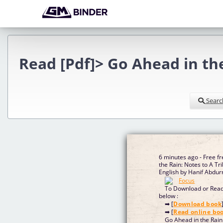
Read [Pdf]> Go Ahead in th
Searc
6 minutes ago - Free f
the Rain: Notes to A Tr
English by Hanif Abdu
To Download or Read 
below :
➡ [
Download book
➡ [
Read online bo
Go Ahead in the Rain