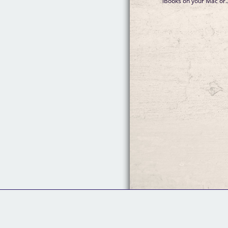
iBooks on your Mac or..