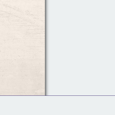
Follow Us