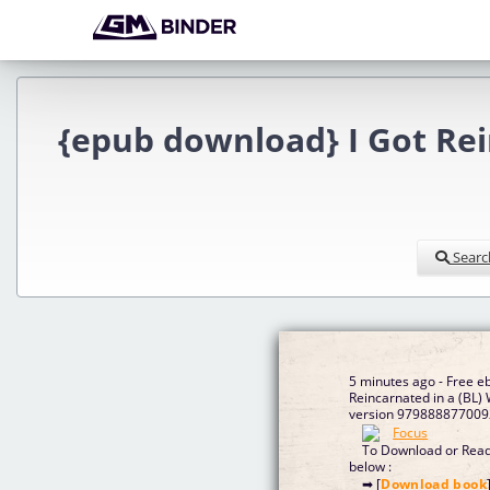
{epub download} I Got Rein
Searc
5 minutes ago - Free e
Reincarnated in a (BL)
version 9798888770092
To Download or Read 
below :
➡ [
Download book