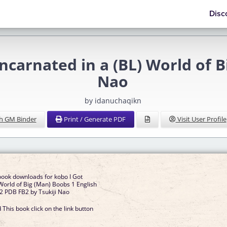
Disc
carnated in a (BL) World of B
Nao
by idanuchaqikn
h GM Binder
Print / Generate PDF
Visit User Profile
book downloads for kobo I Got
 World of Big (Man) Boobs 1 English
 PDB FB2 by Tsukiji Nao
This book click on the link button
]