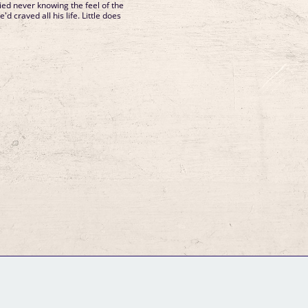
died never knowing the feel of the
 craved all his life. Little does
GM Binder
Further Information