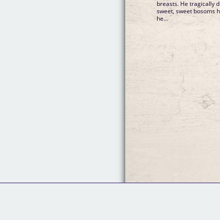
breasts. He tragically 
sweet, sweet bosoms he'd
he...