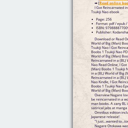
➡ [
Read online bo
I Got Reincarnated i
Tsukiji Nao ebook
Page: 256
Format: pdf / epub /
ISBN: 97988887700
Publisher: Kodansha
Download or Read Onl
World of Big (Man) Bo
Tsukiji Nao I Got Reinc
Boobs 1 Tsukiji Nao PDF
World of Big (Man) Boob
Reincarnated in a (BL) 
Nao Read Online, I Got 
(Man) Boobs 1 Tsukiji 
in a (BL) World of Big 
Reincarnated in a (BL) 
Nao Kindle, I Got Reinc
Boobs 1 Tsukiji Nao Epu
World of Big (Man) Boo
Overview Nagare love
be reincarnated in a wo
man boobs. A zany BL is
satirical jabs at manga 
Omnibus edition inclu
Japanese release!
"I just...wanted to...t
Nagare Otokawa was 