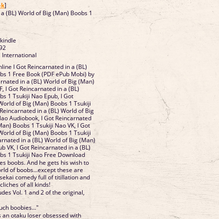
ok
]
n a (BL) World of Big (Man) Boobs 1
 kindle
92
 International
ine I Got Reincarnated in a (BL)
obs 1 Free Book (PDF ePub Mobi) by
arnated in a (BL) World of Big (Man)
, I Got Reincarnated in a (BL)
s 1 Tsukiji Nao Epub, I Got
World of Big (Man) Boobs 1 Tsukiji
Reincarnated in a (BL) World of Big
Nao Audiobook, I Got Reincarnated
(Man) Boobs 1 Tsukiji Nao VK, I Got
World of Big (Man) Boobs 1 Tsukiji
arnated in a (BL) World of Big (Man)
b VK, I Got Reincarnated in a (BL)
bs 1 Tsukiji Nao Free Download
s boobs. And he gets his wish to
rld of boobs...except these are
ekai comedy full of titillation and
cliches of all kinds!
des Vol. 1 and 2 of the original,
ouch boobies..."
an otaku loser obsessed with