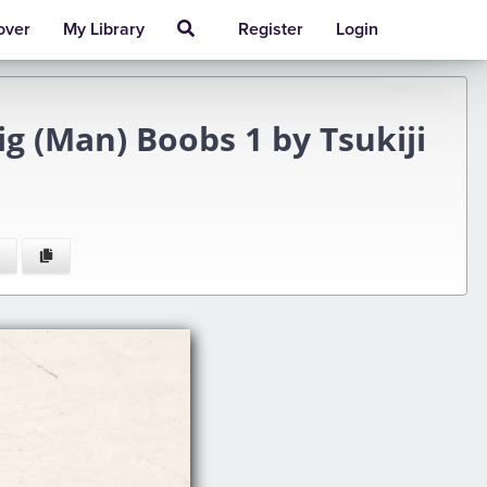
over
My Library
Register
Login
ig (Man) Boobs 1 by Tsukiji