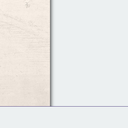
Follow Us