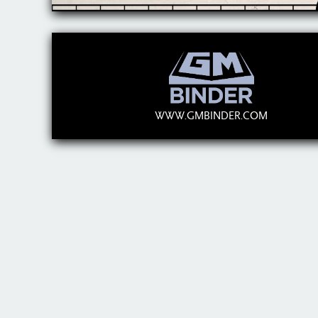
WWW.GMBINDER.COM