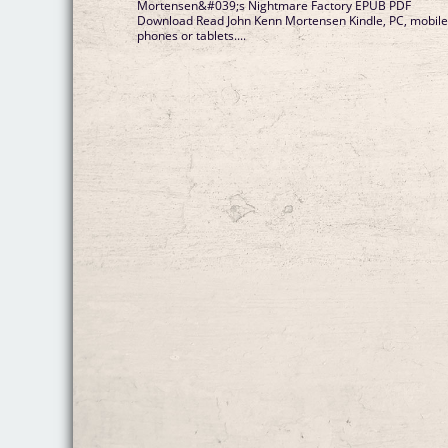
Mortensen&#039;s Nightmare Factory EPUB PDF
Download Read John Kenn Mortensen Kindle, PC, mobil
phones or tablets....