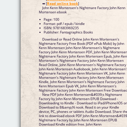
➡ [
Read online book
]
John Kenn Mortensen's Nightmare Factory John Kenn
Mortensen ebook
Page: 100
Format: pdf / epub / kindle
ISBN: 9781683969235
Publisher: Fantagraphics Books
Download or Read Online John Kenn Mortensen's
Nightmare Factory Free Book (PDF ePub Mobi) by John
Kenn Mortensen John Kenn Mortensen's Nightmare
Factory John Kenn Mortensen PDF, John Kenn Mortensen
Nightmare Factory John Kenn Mortensen Epub, John Ke
Mortensen's Nightmare Factory John Kenn Mortensen
Read Online, John Kenn Mortensen's Nightmare Factory
John Kenn Mortensen Audiobook, John Kenn Mortensen'
Nightmare Factory John Kenn Mortensen VK, John Kenn
Mortensen's Nightmare Factory John Kenn Mortensen
Kindle, John Kenn Mortensen's Nightmare Factory John
Kenn Mortensen Epub VK, John Kenn Mortensen's
Nightmare Factory John Kenn Mortensen Free Downloa
New PDF John Kenn Mortensen&#039;s Nightmare
Factory by John Kenn Mortensen EPUB Download -
Downloading to Kindle - Download to iPad/iPhone/iOS o
Download to B&amp;N nook. Read it on your Kindle
device, PC, phones or tablets Audio Download. Share th
link to download ebook PDF John Kenn Mortensen&#039
Nightmare Factory by John Kenn Mortensen EPUB
Download Kindle edition free. John Kenn