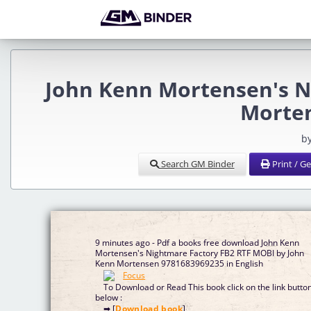
John Kenn Mortensen's N
Morten
b
Search GM Binder
Print / G
9 minutes ago - Pdf a books free download John Kenn
Mortensen's Nightmare Factory FB2 RTF MOBI by John
Kenn Mortensen 9781683969235 in English
To Download or Read This book click on the link butto
below :
➡ [
Download book
]