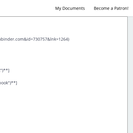
My Documents
Become a Patron!