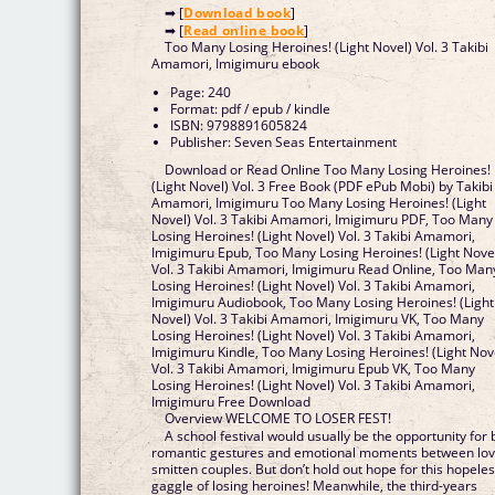
➡ [
Download book
]
➡ [
Read online book
]
Too Many Losing Heroines! (Light Novel) Vol. 3 Takibi
Amamori, Imigimuru ebook
Page: 240
Format: pdf / epub / kindle
ISBN: 9798891605824
Publisher: Seven Seas Entertainment
Download or Read Online Too Many Losing Heroines!
(Light Novel) Vol. 3 Free Book (PDF ePub Mobi) by Takibi
Amamori, Imigimuru Too Many Losing Heroines! (Light
Novel) Vol. 3 Takibi Amamori, Imigimuru PDF, Too Many
Losing Heroines! (Light Novel) Vol. 3 Takibi Amamori,
Imigimuru Epub, Too Many Losing Heroines! (Light Nove
Vol. 3 Takibi Amamori, Imigimuru Read Online, Too Man
Losing Heroines! (Light Novel) Vol. 3 Takibi Amamori,
Imigimuru Audiobook, Too Many Losing Heroines! (Light
Novel) Vol. 3 Takibi Amamori, Imigimuru VK, Too Many
Losing Heroines! (Light Novel) Vol. 3 Takibi Amamori,
Imigimuru Kindle, Too Many Losing Heroines! (Light Nov
Vol. 3 Takibi Amamori, Imigimuru Epub VK, Too Many
Losing Heroines! (Light Novel) Vol. 3 Takibi Amamori,
Imigimuru Free Download
Overview WELCOME TO LOSER FEST!
A school festival would usually be the opportunity for 
romantic gestures and emotional moments between lov
smitten couples. But don’t hold out hope for this hopele
gaggle of losing heroines! Meanwhile, the third-years