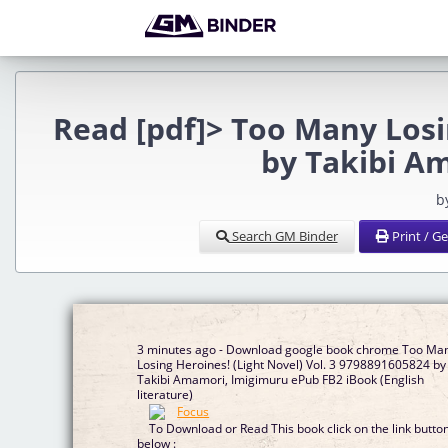
Read [pdf]> Too Many Losin
by Takibi A
b
Search GM Binder
Print / G
3 minutes ago - Download google book chrome Too Ma
Losing Heroines! (Light Novel) Vol. 3 9798891605824 by
Takibi Amamori, Imigimuru ePub FB2 iBook (English
literature)
To Download or Read This book click on the link butto
below :