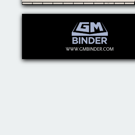
WWW.GMBINDER.COM