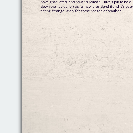
have graduated, and now it’s Komari Chika’s job to hold
down the lit club fort as its new president! But she’s bee
acting strange lately for some reason or another...