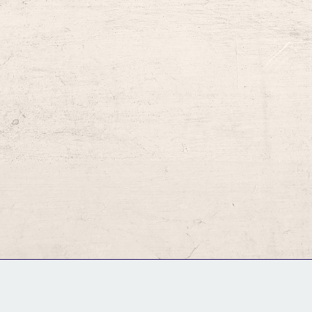
GM Binder
Further Information