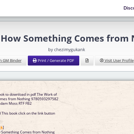
Disc
t: How Something Comes from
by chezimygukank
h GM Binder
Print / Generate PDF
Visit User Profile
ook to download in pdf The Work of
omes from Nothing 9780593297582
y Adam Moss RTF FB2
This book click on the link button
]
ok
]
w Something Comes from Nothing