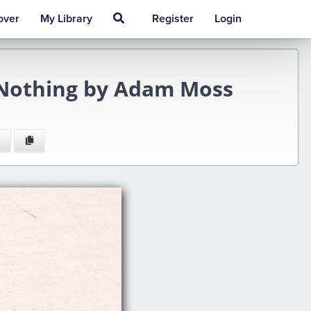
over
My Library
Register
Login
 Nothing by Adam Moss