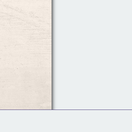
Follow Us