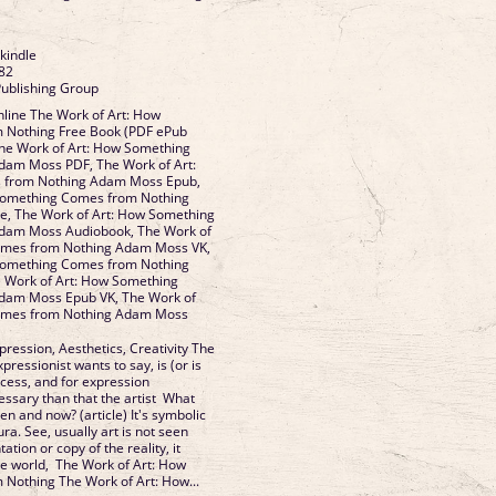
 kindle
82
Publishing Group
line The Work of Art: How
 Nothing Free Book (PDF ePub
he Work of Art: How Something
am Moss PDF, The Work of Art:
 from Nothing Adam Moss Epub,
Something Comes from Nothing
, The Work of Art: How Something
dam Moss Audiobook, The Work of
omes from Nothing Adam Moss VK,
Something Comes from Nothing
 Work of Art: How Something
dam Moss Epub VK, The Work of
omes from Nothing Adam Moss
xpression, Aesthetics, Creativity The
pressionist wants to say, is (or is
ocess, and for expression
ssary than that the artist What
n and now? (article) It's symbolic
ura. See, usually art is not seen
tion or copy of the reality, it
the world, The Work of Art: How
Nothing The Work of Art: How...