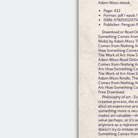
Adam Moss ebook
Page: 432
Format: pdf / epub /
ISBN: 97805932975
Publisher: Penguin 
Download or Read On
Something Comes from
Mobi) by Adam Moss T
Comes from Nothing Ad
How Something Comes
The Work of Art: How 
Adam Moss Read Online
Comes from Nothing A
Art: How Something C
The Work of Art: How 
Adam Moss Kindle, The
Comes from Nothing A
Art: How Something C
Free Download
Philosophy of art - E
creative process, the ex
also) an expressive pr
something more is nece
makes art valuable—the
value perhaps, or it's a
anymore as a representa
doesn't try to imitate 
Something Comes from 