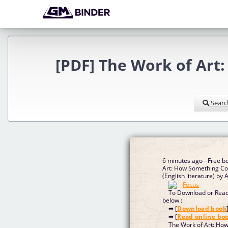
[PDF] The Work of Ar
Searc
6 minutes ago - Free b
Art: How Something C
(English literature) b
To Download or Read 
below :
➡ [
Download book
➡ [
Read online bo
The Work of Art: Ho