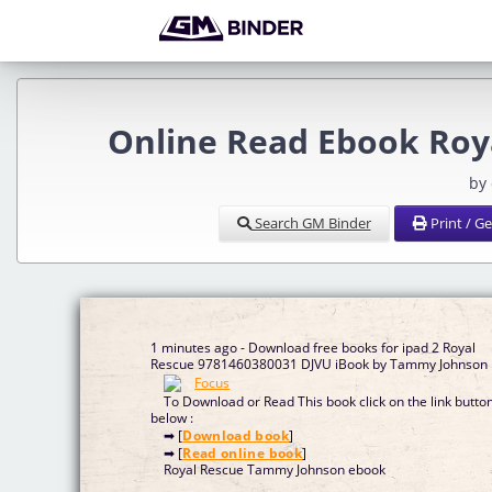
Online Read Ebook Roy
by
Search GM Binder
Print / G
1 minutes ago - Download free books for ipad 2 Royal
Rescue 9781460380031 DJVU iBook by Tammy Johnson
To Download or Read This book click on the link butto
below :
➡ [
Download book
]
➡ [
Read online book
]
Royal Rescue Tammy Johnson ebook