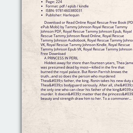
Page: 224
Format: pdf / epub / kindle
ISBN: 9781460380031
Publisher: Harlequin
Download or Read Online Royal Rescue Free Book (P
ePub Mobi) by Tammy Johnson Royal Rescue Tammy
Johnson PDF, Royal Rescue Tammy Johnson Epub, Royal
Rescue Tammy Johnson Read Online, Royal Rescue
Tammy Johnson Audiobook, Royal Rescue Tammy Johns
VK, Royal Rescue Tammy Johnson Kindle, Royal Rescue
Tammy Johnson Epub VK, Royal Rescue Tammy Johnson
Free Download
A PRINCESS IN PERIL
Hidden away for more than fourteen years, Thea Jam
was presumed dead by most—killed in the fire that
burned the royal palace. But Ronin Parrish knows the
truth…and so does the person who murdered
Thea&#039;s father, the king. Ronin takes his new duty 
Thea&#039;s bodyguard seriously. After all, she&#039;
the only one who can clear his father of the king&#039;
murder. It doesn&#039;t matter that the princess&#039
beauty and strength draw him to her. To a commoner...