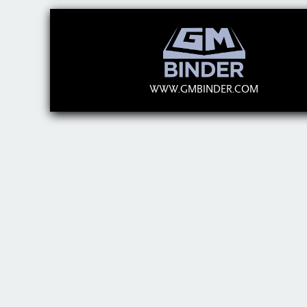
WWW.GMBINDER.COM