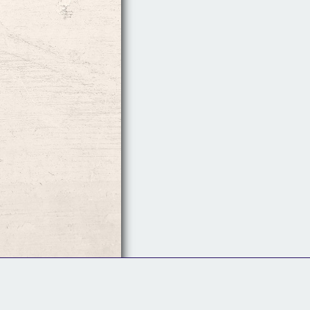
Follow Us