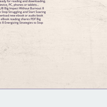
ady for reading and downloading.
evice, PC, phones or tablets...
PUB Big Impact Without Burnout: 8
o Stop Struggling and Start Soaring
wnload new ebook or audio book
. eBook reading shares PDF Big
: 8 Energizing Strategies to Stop
GM Binder
Further Information