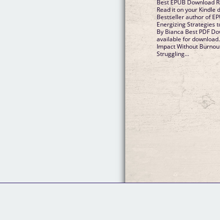
Best EPUB Download Re
Read it on your Kindle d
Bestseller author of E
Energizing Strategies t
By Bianca Best PDF Do
available for download
Impact Without Burnout
Struggling...