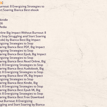
ok
]
urnout: 8 Energizing Strategies to
art Soaring Bianca Best ebook
 kindle
66
Media
line Big Impact Without Burnout: 8
o Stop Struggling and Start Soaring
bi) by Bianca Best Big Impact
gizing Strategies to Stop
oaring Bianca Best PDF, Big Impact
gizing Strategies to Stop
oaring Bianca Best Epub, Big Impact
gizing Strategies to Stop
oaring Bianca Best Read Online, Big
: 8 Energizing Strategies to Stop
oaring Bianca Best Audiobook, Big
: 8 Energizing Strategies to Stop
oaring Bianca Best VK, Big Impact
gizing Strategies to Stop
aring Bianca Best Kindle, Big
: 8 Energizing Strategies to Stop
oaring Bianca Best Epub VK, Big
: 8 Energizing Strategies to Stop
oaring Bianca Best Free Download
ut Burnout: 8 Energizing
ggling and Start Soaring by Bianca