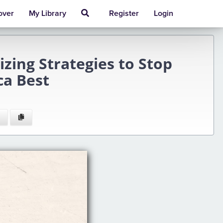
over
My Library
Register
Login
zing Strategies to Stop
ca Best