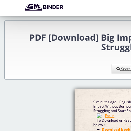
PDF [Download] Big Imp
Strugg
Searc
9 minutes ago - Englis
Impact Without Burnout
Struggling and Start S
To Download or Read 
below :
➡ [
Download book