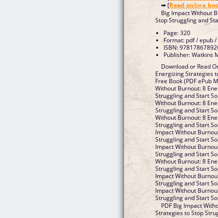
➡ [
Read online bo
Big Impact Without B
Stop Struggling and St
Page: 320
Format: pdf / epub /
ISBN: 97817867892
Publisher: Watkins 
Download or Read On
Energizing Strategies t
Free Book (PDF ePub Mo
Without Burnout: 8 Ener
Struggling and Start S
Without Burnout: 8 Ener
Struggling and Start S
Without Burnout: 8 Ener
Struggling and Start S
Impact Without Burnout
Struggling and Start S
Impact Without Burnout
Struggling and Start S
Without Burnout: 8 Ener
Struggling and Start So
Impact Without Burnout
Struggling and Start S
Impact Without Burnout
Struggling and Start S
PDF Big Impact Witho
Strategies to Stop Stru