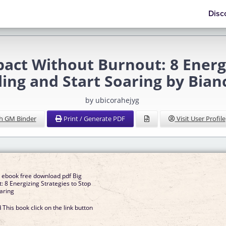
Disc
act Without Burnout: 8 Energi
ling and Start Soaring by Bian
by ubicorahejyg
h GM Binder
Print / Generate PDF
Visit User Profile
h ebook free download pdf Big
: 8 Energizing Strategies to Stop
oaring
This book click on the link button
]