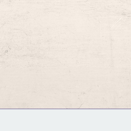
GM Binder
Further Information