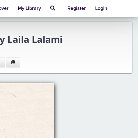
over
My Library
Register
Login
y Laila Lalami