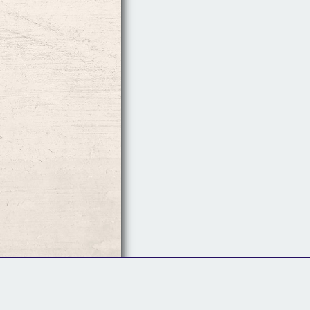
Follow Us