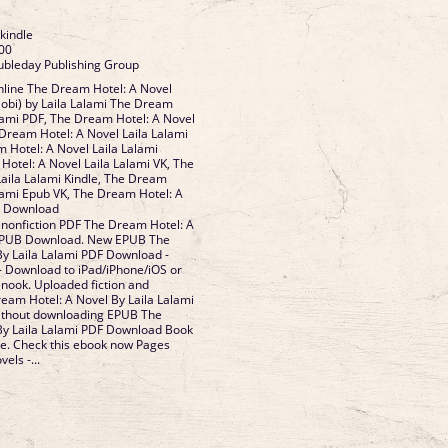
 kindle
00
ubleday Publishing Group
line The Dream Hotel: A Novel
obi) by Laila Lalami The Dream
alami PDF, The Dream Hotel: A Novel
 Dream Hotel: A Novel Laila Lalami
 Hotel: A Novel Laila Lalami
otel: A Novel Laila Lalami VK, The
aila Lalami Kindle, The Dream
alami Epub VK, The Dream Hotel: A
ee Download
 nonfiction PDF The Dream Hotel: A
 EPUB Download. New EPUB The
y Laila Lalami PDF Download -
- Download to iPad/iPhone/iOS or
ook. Uploaded fiction and
eam Hotel: A Novel By Laila Lalami
ithout downloading EPUB The
By Laila Lalami PDF Download Book
e. Check this ebook now Pages
els -...