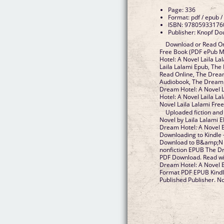
Page: 336
Format: pdf / epub /
ISBN: 97805933176
Publisher: Knopf Do
Download or Read On
Free Book (PDF ePub M
Hotel: A Novel Laila L
Laila Lalami Epub, The
Read Online, The Dream
Audiobook, The Dream H
Dream Hotel: A Novel L
Hotel: A Novel Laila L
Novel Laila Lalami Fr
Uploaded fiction and
Novel by Laila Lalami
Dream Hotel: A Novel B
Downloading to Kindle 
Download to B&amp;N n
nonfiction EPUB The Dr
PDF Download. Read w
Dream Hotel: A Novel 
Format PDF EPUB Kindl
Published Publisher. Nov