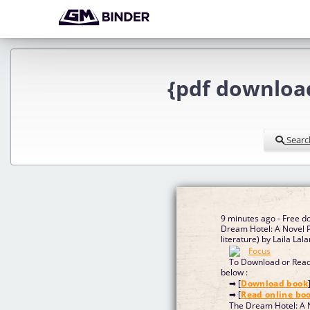
{pdf download
Searc
9 minutes ago - Free d
Dream Hotel: A Novel 
literature) by Laila Lal
To Download or Read 
below :
➡ [
Download book
➡ [
Read online bo
The Dream Hotel: A N