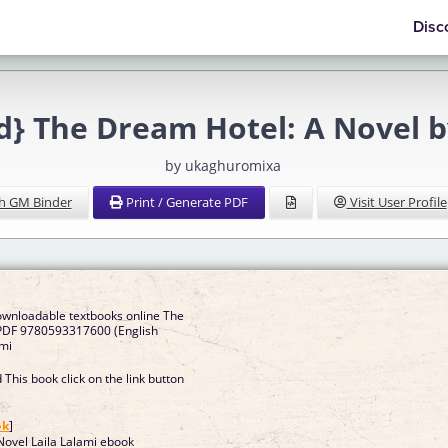
Disc
} The Dream Hotel: A Novel b
by ukaghuromixa
h GM Binder
Print / Generate PDF
Visit User Profile
ownloadable textbooks online The
PDF 9780593317600 (English
ami
This book click on the link button
]
ok
]
ovel Laila Lalami ebook