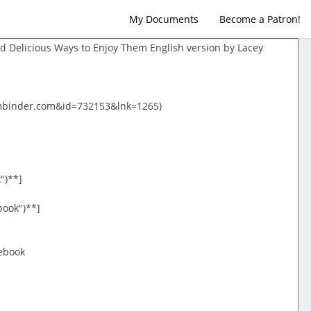
My Documents
Become a Patron!