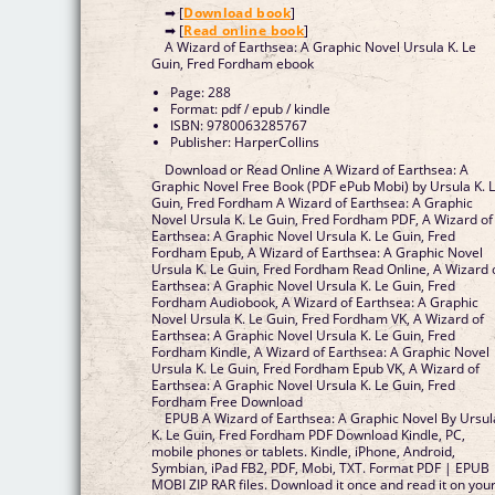
➡ [
Download book
]
➡ [
Read online book
]
A Wizard of Earthsea: A Graphic Novel Ursula K. Le
Guin, Fred Fordham ebook
Page: 288
Format: pdf / epub / kindle
ISBN: 9780063285767
Publisher: HarperCollins
Download or Read Online A Wizard of Earthsea: A
Graphic Novel Free Book (PDF ePub Mobi) by Ursula K. 
Guin, Fred Fordham A Wizard of Earthsea: A Graphic
Novel Ursula K. Le Guin, Fred Fordham PDF, A Wizard of
Earthsea: A Graphic Novel Ursula K. Le Guin, Fred
Fordham Epub, A Wizard of Earthsea: A Graphic Novel
Ursula K. Le Guin, Fred Fordham Read Online, A Wizard 
Earthsea: A Graphic Novel Ursula K. Le Guin, Fred
Fordham Audiobook, A Wizard of Earthsea: A Graphic
Novel Ursula K. Le Guin, Fred Fordham VK, A Wizard of
Earthsea: A Graphic Novel Ursula K. Le Guin, Fred
Fordham Kindle, A Wizard of Earthsea: A Graphic Novel
Ursula K. Le Guin, Fred Fordham Epub VK, A Wizard of
Earthsea: A Graphic Novel Ursula K. Le Guin, Fred
Fordham Free Download
EPUB A Wizard of Earthsea: A Graphic Novel By Ursul
K. Le Guin, Fred Fordham PDF Download Kindle, PC,
mobile phones or tablets. Kindle, iPhone, Android,
Symbian, iPad FB2, PDF, Mobi, TXT. Format PDF | EPUB 
MOBI ZIP RAR files. Download it once and read it on you