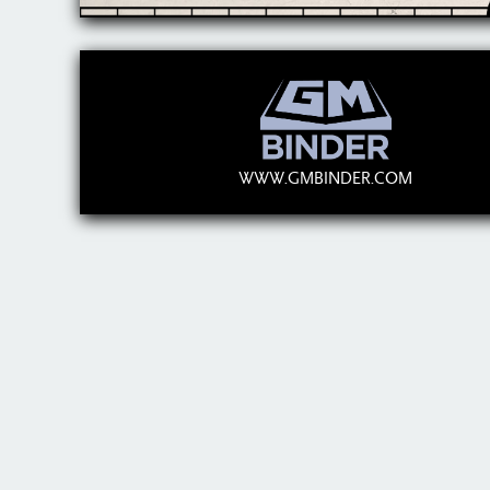
WWW.GMBINDER.COM