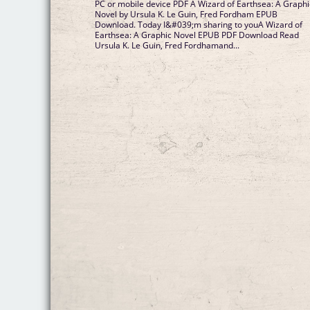
PC or mobile device PDF A Wizard of Earthsea: A Graphi
Novel by Ursula K. Le Guin, Fred Fordham EPUB
Download. Today I&#039;m sharing to youA Wizard of
Earthsea: A Graphic Novel EPUB PDF Download Read
Ursula K. Le Guin, Fred Fordhamand...