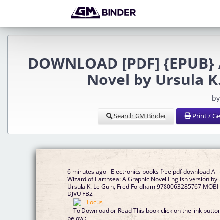
DOWNLOAD [PDF] {EPUB} A 
Novel by Ursula K
by
Search GM Binder
Print / G
6 minutes ago - Electronics books free pdf download A
Wizard of Earthsea: A Graphic Novel English version by
Ursula K. Le Guin, Fred Fordham 9780063285767 MOBI
DJVU FB2
To Download or Read This book click on the link butto
below :