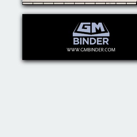
WWW.GMBINDER.COM