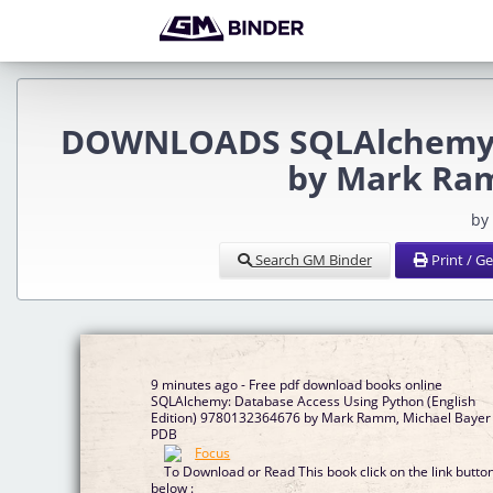
DOWNLOADS SQLAlchemy: 
by Mark Ram
by
Search GM Binder
Print / G
9 minutes ago - Free pdf download books online
SQLAlchemy: Database Access Using Python (English
Edition) 9780132364676 by Mark Ramm, Michael Bayer
PDB
To Download or Read This book click on the link butto
below :