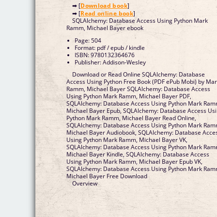
➡ [
Download book
]
➡ [
Read online book
]
SQLAlchemy: Database Access Using Python Mark
Ramm, Michael Bayer ebook
Page: 504
Format: pdf / epub / kindle
ISBN: 9780132364676
Publisher: Addison-Wesley
Download or Read Online SQLAlchemy: Database
Access Using Python Free Book (PDF ePub Mobi) by Ma
Ramm, Michael Bayer SQLAlchemy: Database Access
Using Python Mark Ramm, Michael Bayer PDF,
SQLAlchemy: Database Access Using Python Mark Ram
Michael Bayer Epub, SQLAlchemy: Database Access Us
Python Mark Ramm, Michael Bayer Read Online,
SQLAlchemy: Database Access Using Python Mark Ram
Michael Bayer Audiobook, SQLAlchemy: Database Acce
Using Python Mark Ramm, Michael Bayer VK,
SQLAlchemy: Database Access Using Python Mark Ram
Michael Bayer Kindle, SQLAlchemy: Database Access
Using Python Mark Ramm, Michael Bayer Epub VK,
SQLAlchemy: Database Access Using Python Mark Ram
Michael Bayer Free Download
Overview