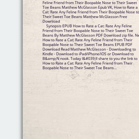
Feline Friend from Their Boopable Nose to Their Sweet
Toe Beans Matthew McGlasson Epub VK, How to Rate a
Cat: Rate Any Feline Friend from Their Boopable Nose t
Their Sweet Toe Beans Matthew McGlasson Free
Download
Synopsis EPUB How to Rate a Cat: Rate Any Feline
Friend from Their Boopable Nose to Their Sweet Toe
Beans By Matthew McGlasson PDF Download zip file. 
How to Rate a Cat: Rate Any Feline Friend from Their
Boopable Nose to Their Sweet Toe Beans EPUB PDF
Download Read Matthew McGlasson - Downloading to
Kindle - Download to iPad/iPhone/iOS or Download to
B&amp;N nook. Today I&#039;ll share to you the link to
How to Rate a Cat: Rate Any Feline Friend from Their
Boopable Nose to Their Sweet Toe Beans...