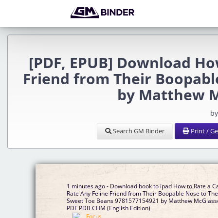
[PDF, EPUB] Download How
Friend from Their Boopabl
by Matthew M
by
Search GM Binder
Print / G
1 minutes ago - Download book to ipad How to Rate a Ca
Rate Any Feline Friend from Their Boopable Nose to The
Sweet Toe Beans 9781577154921 by Matthew McGlass
PDF PDB CHM (English Edition)