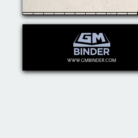
WWW.GMBINDER.COM