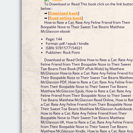
To Download or Read This book click on the link butto
below :
➡ [
Download book
]
➡ [
Read online book
]
How to Rate a Cat: Rate Any Feline Friend from Their
Boopable Nose to Their Sweet Toe Beans Matthew
McGlasson ebook
Page: 144
Format: pdf / epub / kindle
ISBN: 9781577154921
Publisher: Rock Point
Download or Read Online How to Rate a Cat: Rate Any
Feline Friend from Their Boopable Nose to Their Sweet
Toe Beans Free Book (PDF ePub Mobi) by Matthew
McGlasson How to Rate a Cat: Rate Any Feline Friend f
Their Boopable Nose to Their Sweet Toe Beans Matthe
McGlasson PDF, How to Rate a Cat: Rate Any Feline Frie
from Their Boopable Nose to Their Sweet Toe Beans
Matthew McGlasson Epub, How to Rate a Cat: Rate Any
Feline Friend from Their Boopable Nose to Their Sweet
Toe Beans Matthew McGlasson Read Online, How to Ra
a Cat: Rate Any Feline Friend from Their Boopable Nose 
Their Sweet Toe Beans Matthew McGlasson Audiobook,
How to Rate a Cat: Rate Any Feline Friend from Their
Boopable Nose to Their Sweet Toe Beans Matthew
McGlasson VK, How to Rate a Cat: Rate Any Feline Frien
from Their Boopable Nose to Their Sweet Toe Beans
Matthew McGlasson Kindle, How to Rate a Cat: Rate An