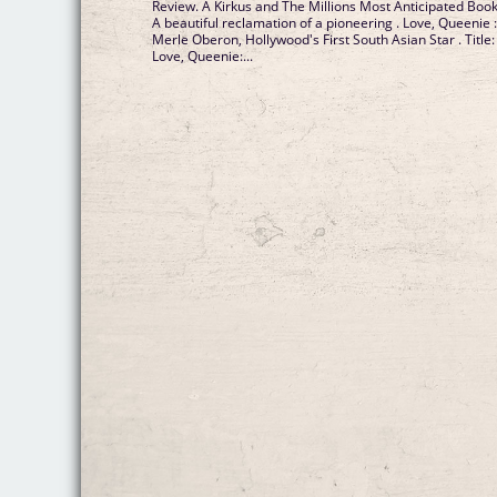
Review. A Kirkus and The Millions Most Anticipated Book
A beautiful reclamation of a pioneering . Love, Queenie 
Merle Oberon, Hollywood's First South Asian Star . Title:
Love, Queenie:...