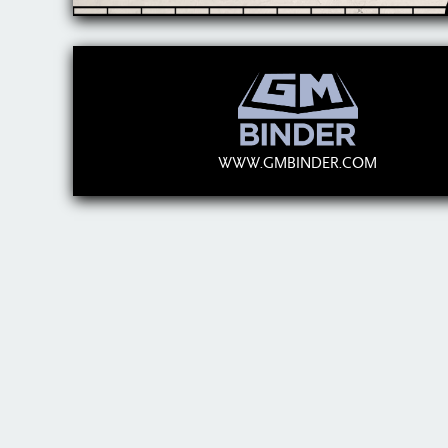
WWW.GMBINDER.COM