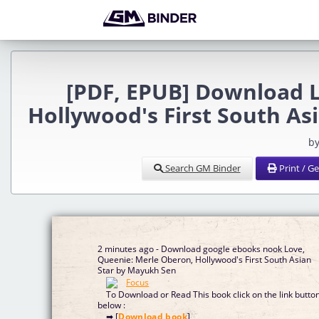
[PDF, EPUB] Download 
Hollywood's First South As
by
Search GM Binder
Print / G
2 minutes ago - Download google ebooks nook Love,
Queenie: Merle Oberon, Hollywood's First South Asian
Star by Mayukh Sen
To Download or Read This book click on the link butto
below :
➡ [
Download book
]