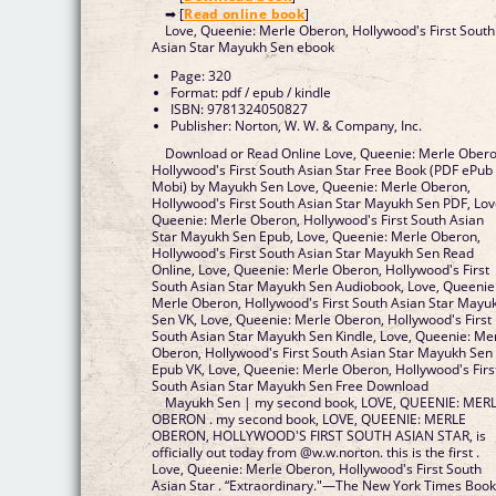
➡ [
Read online book
]
Love, Queenie: Merle Oberon, Hollywood's First South
Asian Star Mayukh Sen ebook
Page: 320
Format: pdf / epub / kindle
ISBN: 9781324050827
Publisher: Norton, W. W. & Company, Inc.
Download or Read Online Love, Queenie: Merle Obero
Hollywood's First South Asian Star Free Book (PDF ePub
Mobi) by Mayukh Sen Love, Queenie: Merle Oberon,
Hollywood's First South Asian Star Mayukh Sen PDF, Lov
Queenie: Merle Oberon, Hollywood's First South Asian
Star Mayukh Sen Epub, Love, Queenie: Merle Oberon,
Hollywood's First South Asian Star Mayukh Sen Read
Online, Love, Queenie: Merle Oberon, Hollywood's First
South Asian Star Mayukh Sen Audiobook, Love, Queenie
Merle Oberon, Hollywood's First South Asian Star Mayu
Sen VK, Love, Queenie: Merle Oberon, Hollywood's First
South Asian Star Mayukh Sen Kindle, Love, Queenie: Me
Oberon, Hollywood's First South Asian Star Mayukh Sen
Epub VK, Love, Queenie: Merle Oberon, Hollywood's Firs
South Asian Star Mayukh Sen Free Download
Mayukh Sen | my second book, LOVE, QUEENIE: MER
OBERON . my second book, LOVE, QUEENIE: MERLE
OBERON, HOLLYWOOD'S FIRST SOUTH ASIAN STAR, is
officially out today from @w.w.norton. this is the first .
Love, Queenie: Merle Oberon, Hollywood's First South
Asian Star . “Extraordinary."—The New York Times Boo