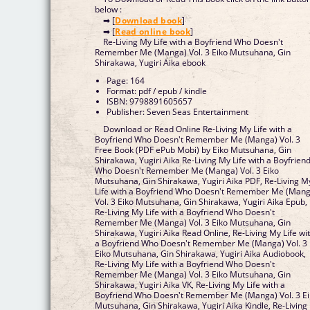
below :
➡ [
Download book
]
➡ [
Read online book
]
Re-Living My Life with a Boyfriend Who Doesn't
Remember Me (Manga) Vol. 3 Eiko Mutsuhana, Gin
Shirakawa, Yugiri Aika ebook
Page: 164
Format: pdf / epub / kindle
ISBN: 9798891605657
Publisher: Seven Seas Entertainment
Download or Read Online Re-Living My Life with a
Boyfriend Who Doesn't Remember Me (Manga) Vol. 3
Free Book (PDF ePub Mobi) by Eiko Mutsuhana, Gin
Shirakawa, Yugiri Aika Re-Living My Life with a Boyfrien
Who Doesn't Remember Me (Manga) Vol. 3 Eiko
Mutsuhana, Gin Shirakawa, Yugiri Aika PDF, Re-Living M
Life with a Boyfriend Who Doesn't Remember Me (Man
Vol. 3 Eiko Mutsuhana, Gin Shirakawa, Yugiri Aika Epub,
Re-Living My Life with a Boyfriend Who Doesn't
Remember Me (Manga) Vol. 3 Eiko Mutsuhana, Gin
Shirakawa, Yugiri Aika Read Online, Re-Living My Life wi
a Boyfriend Who Doesn't Remember Me (Manga) Vol. 3
Eiko Mutsuhana, Gin Shirakawa, Yugiri Aika Audiobook,
Re-Living My Life with a Boyfriend Who Doesn't
Remember Me (Manga) Vol. 3 Eiko Mutsuhana, Gin
Shirakawa, Yugiri Aika VK, Re-Living My Life with a
Boyfriend Who Doesn't Remember Me (Manga) Vol. 3 E
Mutsuhana, Gin Shirakawa, Yugiri Aika Kindle, Re-Living