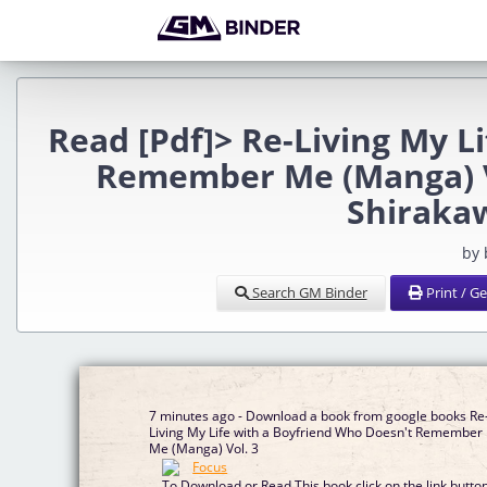
Read [Pdf]> Re-Living My L
Remember Me (Manga) Vo
Shirakaw
by
Search GM Binder
Print / G
7 minutes ago - Download a book from google books Re
Living My Life with a Boyfriend Who Doesn't Remember
Me (Manga) Vol. 3
To Download or Read This book click on the link butto