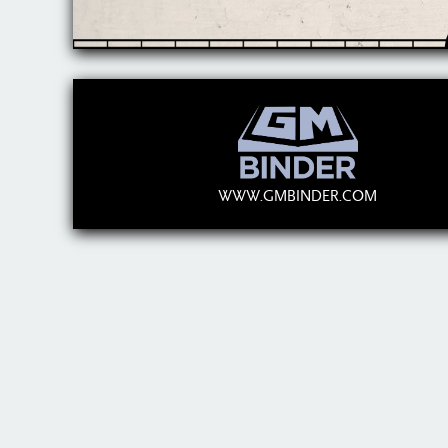
WWW.GMBINDER.COM