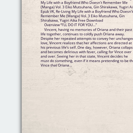
My Life with a Boyfriend Who Doesn't Remember Me
(Manga) Vol. 3 Eiko Mutsuhana, Gin Shirakawa, Yugiri A
Epub VK, Re-Living My Life with a Boyfriend Who Doesn'
Remember Me (Manga) Vol. 3 Eiko Mutsuhana, Gin
Shirakawa, Yugiri Aika Free Download
Overview “I'LL DO IT FOR YOU...”
Vincent, having no memories of Oriana and their past
life together, continues to coldly push Oriana away.
Despite her repeated attempts to convey her unchange
love, Vincent realizes that her affections are directed at
his previous life’s self. One day, however, Oriana collap
and becomes delirious with fever, calling for Vince over
and over. Seeing her in that state, Vincent decides he
must do something, even if it means pretending to be t
Vince that Oriana...