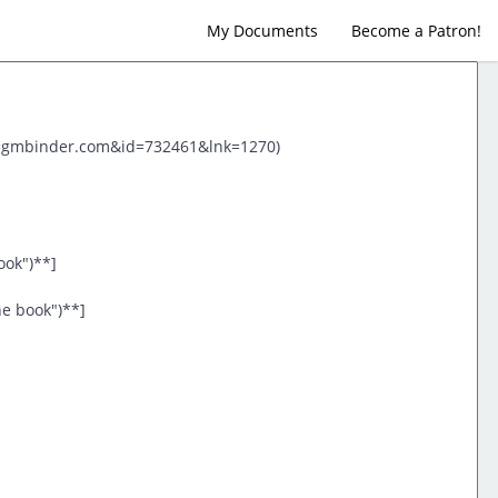
My Documents
Become a Patron!