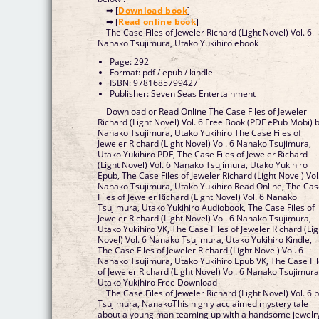
➡ [
Download book
]
➡ [
Read online book
]
The Case Files of Jeweler Richard (Light Novel) Vol. 6
Nanako Tsujimura, Utako Yukihiro ebook
Page: 292
Format: pdf / epub / kindle
ISBN: 9781685799427
Publisher: Seven Seas Entertainment
Download or Read Online The Case Files of Jeweler
Richard (Light Novel) Vol. 6 Free Book (PDF ePub Mobi) 
Nanako Tsujimura, Utako Yukihiro The Case Files of
Jeweler Richard (Light Novel) Vol. 6 Nanako Tsujimura,
Utako Yukihiro PDF, The Case Files of Jeweler Richard
(Light Novel) Vol. 6 Nanako Tsujimura, Utako Yukihiro
Epub, The Case Files of Jeweler Richard (Light Novel) Vol
Nanako Tsujimura, Utako Yukihiro Read Online, The Ca
Files of Jeweler Richard (Light Novel) Vol. 6 Nanako
Tsujimura, Utako Yukihiro Audiobook, The Case Files of
Jeweler Richard (Light Novel) Vol. 6 Nanako Tsujimura,
Utako Yukihiro VK, The Case Files of Jeweler Richard (Lig
Novel) Vol. 6 Nanako Tsujimura, Utako Yukihiro Kindle,
The Case Files of Jeweler Richard (Light Novel) Vol. 6
Nanako Tsujimura, Utako Yukihiro Epub VK, The Case Fi
of Jeweler Richard (Light Novel) Vol. 6 Nanako Tsujimura
Utako Yukihiro Free Download
The Case Files of Jeweler Richard (Light Novel) Vol. 6 
Tsujimura, NanakoThis highly acclaimed mystery tale
about a young man teaming up with a handsome jewelr