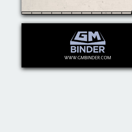
WWW.GMBINDER.COM