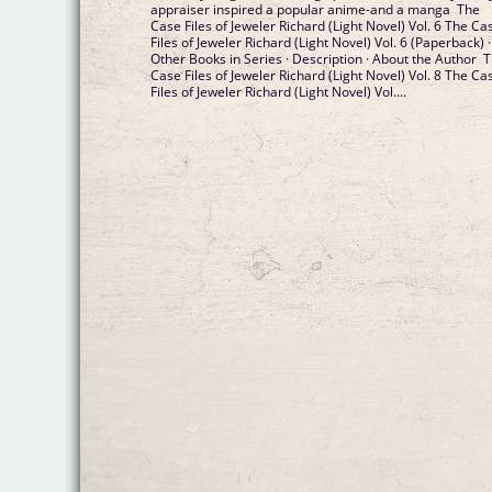
appraiser inspired a popular anime-and a manga The
Case Files of Jeweler Richard (Light Novel) Vol. 6 The Ca
Files of Jeweler Richard (Light Novel) Vol. 6 (Paperback) ·
Other Books in Series · Description · About the Author 
Case Files of Jeweler Richard (Light Novel) Vol. 8 The Ca
Files of Jeweler Richard (Light Novel) Vol....