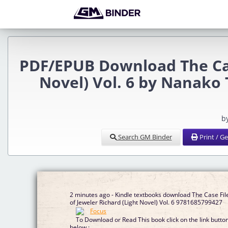
PDF/EPUB Download The Case
Novel) Vol. 6 by Nanako 
b
Search GM Binder
Print / G
2 minutes ago - Kindle textbooks download The Case Fil
of Jeweler Richard (Light Novel) Vol. 6 9781685799427
To Download or Read This book click on the link butto
below :