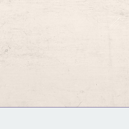
GM Binder
Further Information