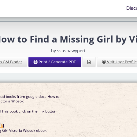
Disc
ow to Find a Missing Girl by V
by ssushawyperi
h GM Binder
Print / Generate PDF
Visit User Profile
oad books from google docs How to
Victoria Wlosok
This book click on the link button
]
ok
]
g Girl Victoria Wlosok ebook