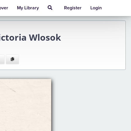
over
My Library
Register
Login
ictoria Wlosok