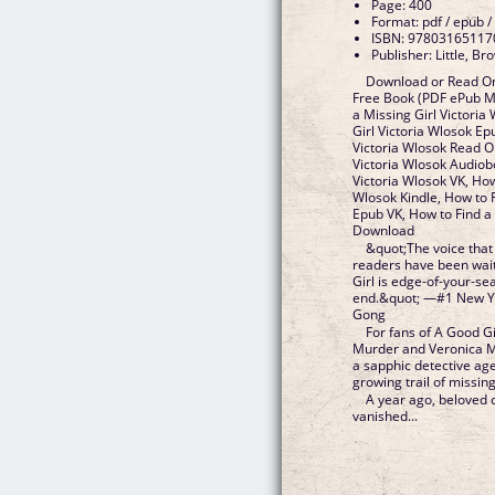
Page: 400
Format: pdf / epub /
ISBN: 97803165117
Publisher: Little, 
Download or Read Onl
Free Book (PDF ePub Mo
a Missing Girl Victoria
Girl Victoria Wlosok Ep
Victoria Wlosok Read On
Victoria Wlosok Audiob
Victoria Wlosok VK, How
Wlosok Kindle, How to F
Epub VK, How to Find a 
Download
&quot;The voice that
readers have been wait
Girl is edge-of-your-se
end.&quot; —#1 New Yo
Gong
For fans of A Good G
Murder and Veronica Mar
a sapphic detective age
growing trail of missing
A year ago, beloved 
vanished...