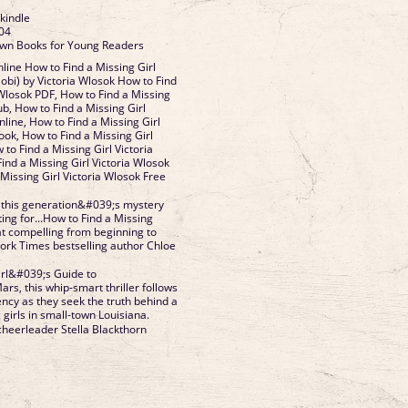
 kindle
04
Brown Books for Young Readers
ine How to Find a Missing Girl
bi) by Victoria Wlosok How to Find
 Wlosok PDF, How to Find a Missing
ub, How to Find a Missing Girl
line, How to Find a Missing Girl
ook, How to Find a Missing Girl
 to Find a Missing Girl Victoria
ind a Missing Girl Victoria Wlosok
Missing Girl Victoria Wlosok Free
 this generation&#039;s mystery
ing for...How to Find a Missing
at compelling from beginning to
rk Times bestselling author Chloe
irl&#039;s Guide to
s, this whip-smart thriller follows
ncy as they seek the truth behind a
 girls in small-town Louisiana.
cheerleader Stella Blackthorn