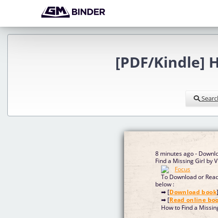
[PDF/Kindle] H
Searc
8 minutes ago - Downl
Find a Missing Girl by 
To Download or Read 
below :
➡ [
Download book
➡ [
Read online bo
How to Find a Missin