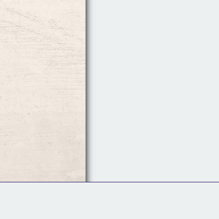
Follow Us