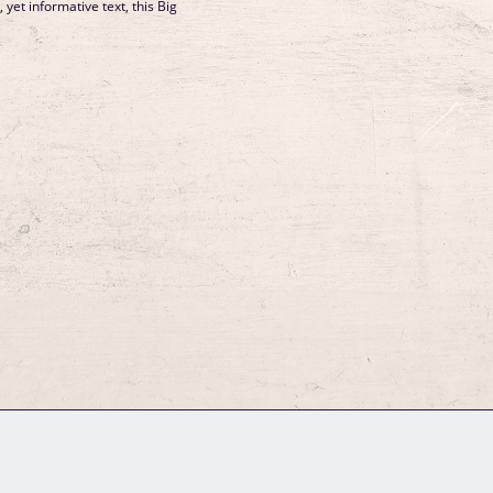
, yet informative text, this Big
GM Binder
Further Information