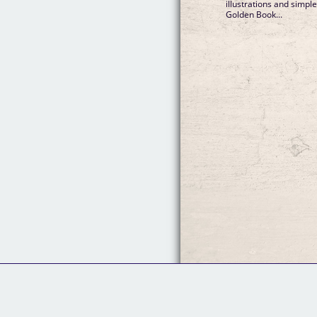
illustrations and simple
Golden Book...