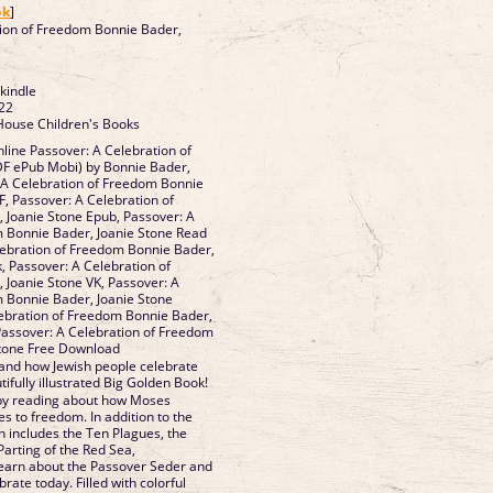
ok
]
tion of Freedom Bonnie Bader,
 kindle
22
House Children's Books
ine Passover: A Celebration of
F ePub Mobi) by Bonnie Bader,
 A Celebration of Freedom Bonnie
F, Passover: A Celebration of
 Joanie Stone Epub, Passover: A
m Bonnie Bader, Joanie Stone Read
lebration of Freedom Bonnie Bader,
, Passover: A Celebration of
Joanie Stone VK, Passover: A
 Bonnie Bader, Joanie Stone
lebration of Freedom Bonnie Bader,
Passover: A Celebration of Freedom
Stone Free Download
and how Jewish people celebrate
tifully illustrated Big Golden Book!
by reading about how Moses
es to freedom. In addition to the
h includes the Ten Plagues, the
Parting of the Red Sea,
 learn about the Passover Seder and
rate today. Filled with colorful