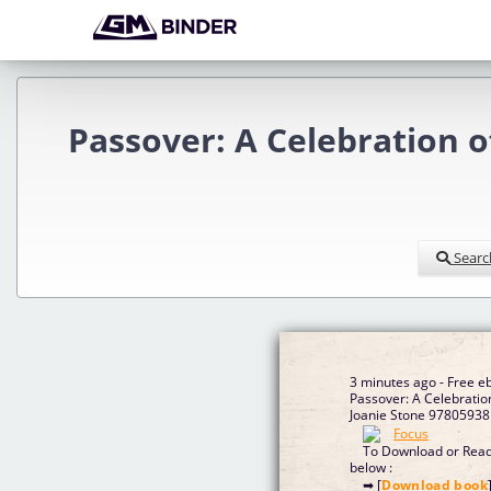
Passover: A Celebration 
Searc
3 minutes ago - Free 
Passover: A Celebratio
Joanie Stone 97805938
To Download or Read 
below :
➡ [
Download book