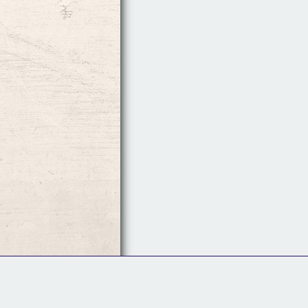
Follow Us