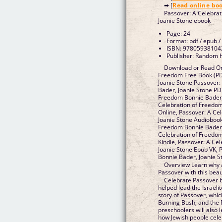
➡ [
Read online bo
Passover: A Celebra
Joanie Stone ebook
Page: 24
Format: pdf / epub /
ISBN: 97805938104
Publisher: Random 
Download or Read Onl
Freedom Free Book (PD
Joanie Stone Passover:
Bader, Joanie Stone PD
Freedom Bonnie Bader,
Celebration of Freedo
Online, Passover: A Ce
Joanie Stone Audiobook
Freedom Bonnie Bader, 
Celebration of Freedom
Kindle, Passover: A Ce
Joanie Stone Epub VK, 
Bonnie Bader, Joanie 
Overview Learn why 
Passover with this beau
Celebrate Passover 
helped lead the Israelit
story of Passover, whic
Burning Bush, and the 
preschoolers will also
how Jewish people celeb