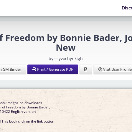
Disc
of Freedom by Bonnie Bader, 
New
by ssyvochynkigh
h GM Binder
Print / Generate PDF
Visit User Profile
ebook magazine downloads
n of Freedom by Bonnie Bader,
10422 English version
This book click on the link button
]