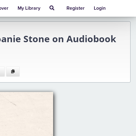
over
My Library
Register
Login
Joanie Stone on Audiobook