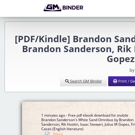
[PDF/Kindle] Brandon San
Brandon Sanderson, Rik H
Gopez,
by
Search GM Binder
Print / G
1 minutes ago - Free pdf ebook download for mobile
Brandon Sanderson's White Sand Omnibus by Brandon
Sanderson, Rik Hoskin, Isaac Stewart, Julius M Gopez, Fr
Casas (English literature)