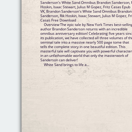
Sanderson's White Sand Omnibus Brandon Sanderson, 
Hoskin, Isaac Stewart, Julius M Gopez, Fritz Casas Epub
VK, Brandon Sanderson's White Sand Omnibus Brandon
Sanderson, Rik Hoskin, Isaac Stewart, Julius M Gopez, Fr
Casas Free Download
Overview The epic tale by New York Times best-sellin
author Brandon Sanderson returns with an incredible
omnibus anniversary edition! Celebrating five years sin
its publication, we have collected all three volumes of th
seminal tale into a massive nearly 500 page tome that
tells the complete story in one beautiful edition. This
masterful tale will captivate you with powerful characte
in an unfathomable world that only the masterwork of
Sanderson can deliver!
White Sand brings to life a...