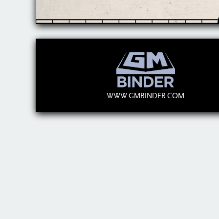
WWW.GMBINDER.COM