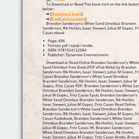
To Download or Read This book click on the link butto
below :
➡ [
Download book
]
➡ [
Read online book
]
Brandon Sanderson's White Sand Omnibus Brandon
Sanderson, Rik Hoskin, Isaac Stewart, Julius M Gopez, Fr
Casas ebook
Page: 496
Format: pdf / epub / kindle
ISBN: 9781524122584
Publisher: Dynamite Entertainment
Download or Read Online Brandon Sanderson's Whit
Sand Omnibus Free Book (PDF ePub Mobi) by Brandon
Sanderson, Rik Hoskin, Isaac Stewart, Julius M Gopez, Fr
Casas Brandon Sanderson's White Sand Omnibus
Brandon Sanderson, Rik Hoskin, Isaac Stewart, Julius M
Gopez, Fritz Casas PDF, Brandon Sanderson's White Sa
Omnibus Brandon Sanderson, Rik Hoskin, Isaac Stewart
Julius M Gopez, Fritz Casas Epub, Brandon Sanderson's
White Sand Omnibus Brandon Sanderson, Rik Hoskin,
Isaac Stewart, Julius M Gopez, Fritz Casas Read Online,
Brandon Sanderson's White Sand Omnibus Brandon
Sanderson, Rik Hoskin, Isaac Stewart, Julius M Gopez, Fr
Casas Audiobook, Brandon Sanderson's White Sand
Omnibus Brandon Sanderson, Rik Hoskin, Isaac Stewart
Julius M Gopez, Fritz Casas VK, Brandon Sanderson's
White Sand Omnibus Brandon Sanderson, Rik Hoskin,
Isaac Stewart, Julius M Gopez, Fritz Casas Kindle, Brand