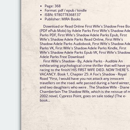
Page: 368
Format: pdf / epub / kindle
ISBN: 9780778368137
Publisher: MIRA Books
Download or Read Online First Wife's Shadow Free B
(PDF ePub Mobi) by Adele Parks First Wife's Shadow Ad
Parks PDF, First Wife's Shadow Adele Parks Epub, First
Wife's Shadow Adele Parks Read Online, First Wife's
Shadow Adele Parks Audiobook, First Wife's Shadow Ad
Parks VK, First Wife's Shadow Adele Parks Kindle, First
Wife's Shadow Adele Parks Epub VK, First Wife's Shado
Adele Parks Free Download
First Wife's Shadow - By, Adele Parks - Audible An
exhilarating psychological crime thriller that will have y
racing to the finish! HIS FIRST WIFE DIED. NOW THERE'S
VACANCY. Book 1, Chapter 25: A Fox's Shadow - Royal
Road "First, I would have you not attack any innocent
travellers on the road. wife passed during a hard winter
and two daughters who were . The Shadow Wife - Diane
Chamberlain The Shadow Wife, which is the reissue of 
2002 novel, Cypress Point, goes on sale today! (The e-
book...