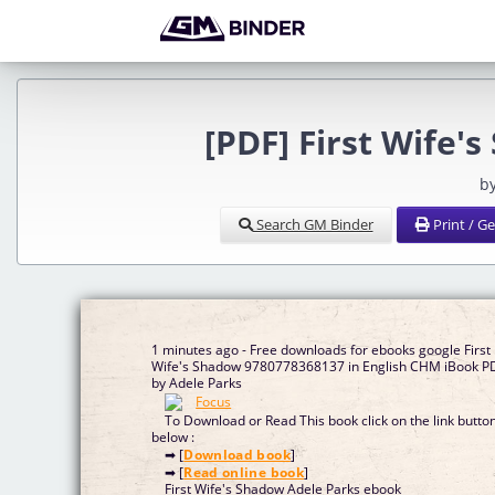
[PDF] First Wife'
b
Search GM Binder
Print / G
1 minutes ago - Free downloads for ebooks google First
Wife's Shadow 9780778368137 in English CHM iBook P
by Adele Parks
To Download or Read This book click on the link butto
below :
➡ [
Download book
]
➡ [
Read online book
]
First Wife's Shadow Adele Parks ebook