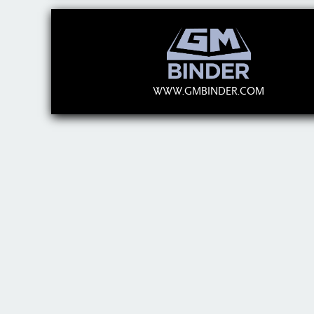
WWW.GMBINDER.COM