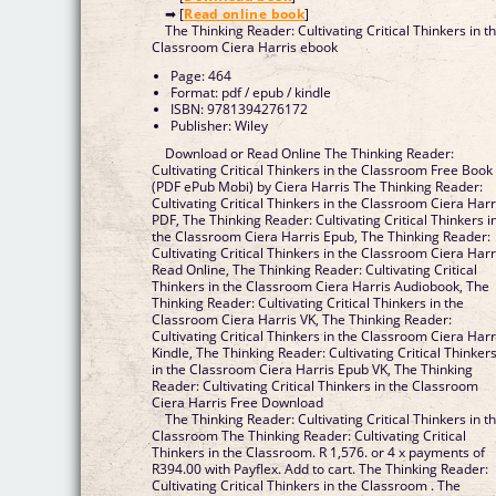
➡ [
Read online book
]
The Thinking Reader: Cultivating Critical Thinkers in t
Classroom Ciera Harris ebook
Page: 464
Format: pdf / epub / kindle
ISBN: 9781394276172
Publisher: Wiley
Download or Read Online The Thinking Reader:
Cultivating Critical Thinkers in the Classroom Free Book
(PDF ePub Mobi) by Ciera Harris The Thinking Reader:
Cultivating Critical Thinkers in the Classroom Ciera Harr
PDF, The Thinking Reader: Cultivating Critical Thinkers i
the Classroom Ciera Harris Epub, The Thinking Reader:
Cultivating Critical Thinkers in the Classroom Ciera Harr
Read Online, The Thinking Reader: Cultivating Critical
Thinkers in the Classroom Ciera Harris Audiobook, The
Thinking Reader: Cultivating Critical Thinkers in the
Classroom Ciera Harris VK, The Thinking Reader:
Cultivating Critical Thinkers in the Classroom Ciera Harr
Kindle, The Thinking Reader: Cultivating Critical Thinker
in the Classroom Ciera Harris Epub VK, The Thinking
Reader: Cultivating Critical Thinkers in the Classroom
Ciera Harris Free Download
The Thinking Reader: Cultivating Critical Thinkers in t
Classroom The Thinking Reader: Cultivating Critical
Thinkers in the Classroom. R 1,576. or 4 x payments of
R394.00 with Payflex. Add to cart. The Thinking Reader:
Cultivating Critical Thinkers in the Classroom . The