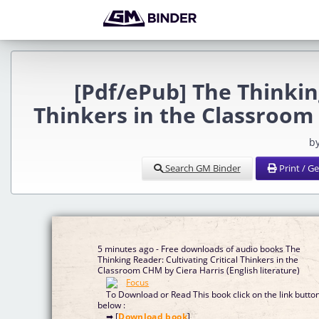
[Pdf/ePub] The Thinking
Thinkers in the Classroom
b
Search GM Binder
Print / G
5 minutes ago - Free downloads of audio books The
Thinking Reader: Cultivating Critical Thinkers in the
Classroom CHM by Ciera Harris (English literature)
To Download or Read This book click on the link butto
below :
➡ [
Download book
]