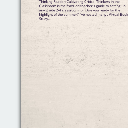
Thinking Reader: Cultivating Critical Thinkers in the
Classroom is the frazzled teacher's guide to setting up
any grade 2-4 classroom for . Are you ready for the
highlight of the summer? I've hosted many . Virtual Boo
Study...