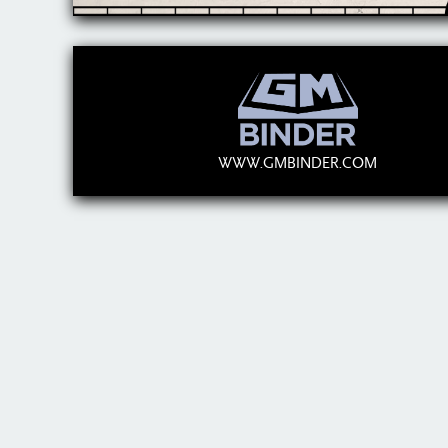
WWW.GMBINDER.COM