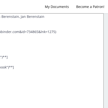
My Documents
Become a Patron!