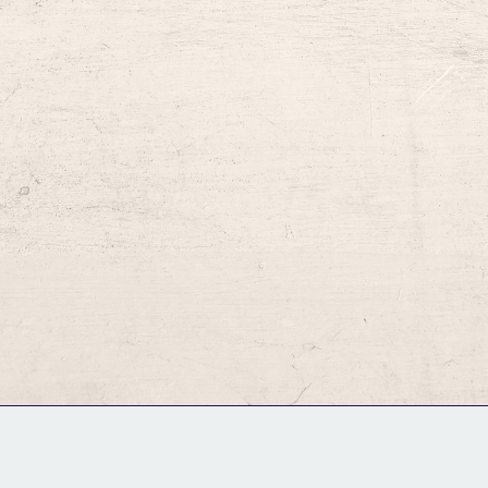
GM Binder
Further Information