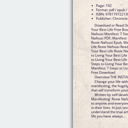
Page: 192
Format: pdf / epub /
ISBN: 97817972213
Publisher: Chronicl
Download or Read Onl
Your Best Life Free Bo
Nafousi Manifest: 7 Ste
Nafousi PDF, Manifest: 
Roxie Nafousi Epub, Man
Life Roxie Nafousi Read
Your Best Life Roxie N
to Living Your Best Lif
to Living Your Best Life
Steps to Living Your Be
Manifest: 7 Steps to Li
Free Download
Overview THE INST
Change your life with 
manifesting, the hugel
that will transform your 
Written by self-deve
Manifesting' Roxie Nafo
to anyone and everyon
in their lives. In just 
understand the true ar
life you have always...