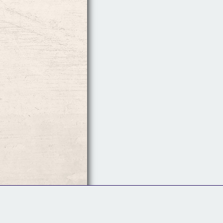
Follow Us