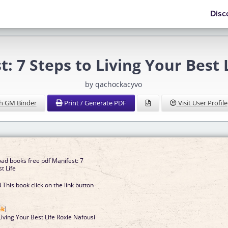
Disc
t: 7 Steps to Living Your Best 
by qachockacyvo
h GM Binder
Print / Generate PDF
Visit User Profile
ad books free pdf Manifest: 7
t Life
This book click on the link button
]
ok
]
Living Your Best Life Roxie Nafousi