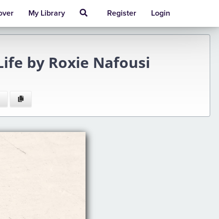
over
My Library
Register
Login
Life by Roxie Nafousi