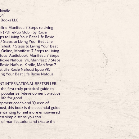
 kindle
04
e Books LLC
ine Manifest: 7 Steps to Living
ok (PDF ePub Mobi) by Roxie
ps to Living Your Best Life Roxie
7 Steps to Living Your Best Life
ifest: 7 Steps to Living Your Best
 Online, Manifest: 7 Steps to Living
afousi Audiobook, Manifest: 7 Steps
e Roxie Nafousi VK, Manifest: 7 Steps
 Roxie Nafousi Kindle, Manifest: 7
st Life Roxie Nafousi Epub VK,
ving Your Best Life Roxie Nafousi
ANT INTERNATIONAL BESTSELLER
the first truly practical guide to
y popular self-development practice
life for good . . .
lopment coach and 'Queen of
usi, this book is the essential guide
e wanting to feel more empowered
seven simple steps you can
t of manifestation and create the