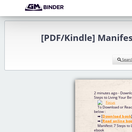
[PDF/Kindle] Manifes
Searc
2 minutes ago - Downlo
Steps to Living Your Bes
To Download or Read 
below :
➡ [
Download book
➡ [
Read online bo
Manifest: 7 Steps to 
ebook