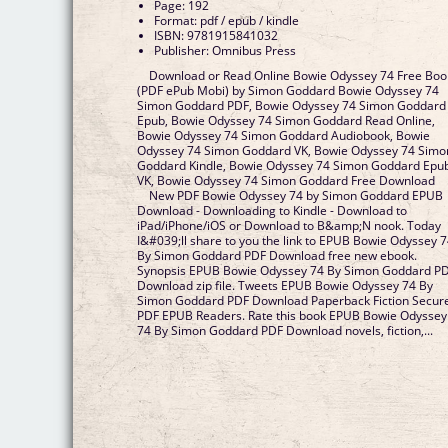
Page: 192
Format: pdf / epub / kindle
ISBN: 9781915841032
Publisher: Omnibus Press
Download or Read Online Bowie Odyssey 74 Free Boo
(PDF ePub Mobi) by Simon Goddard Bowie Odyssey 74
Simon Goddard PDF, Bowie Odyssey 74 Simon Goddard
Epub, Bowie Odyssey 74 Simon Goddard Read Online,
Bowie Odyssey 74 Simon Goddard Audiobook, Bowie
Odyssey 74 Simon Goddard VK, Bowie Odyssey 74 Simo
Goddard Kindle, Bowie Odyssey 74 Simon Goddard Epu
VK, Bowie Odyssey 74 Simon Goddard Free Download
New PDF Bowie Odyssey 74 by Simon Goddard EPUB
Download - Downloading to Kindle - Download to
iPad/iPhone/iOS or Download to B&amp;N nook. Today
I&#039;ll share to you the link to EPUB Bowie Odyssey 
By Simon Goddard PDF Download free new ebook.
Synopsis EPUB Bowie Odyssey 74 By Simon Goddard P
Download zip file. Tweets EPUB Bowie Odyssey 74 By
Simon Goddard PDF Download Paperback Fiction Secur
PDF EPUB Readers. Rate this book EPUB Bowie Odyssey
74 By Simon Goddard PDF Download novels, fiction,...