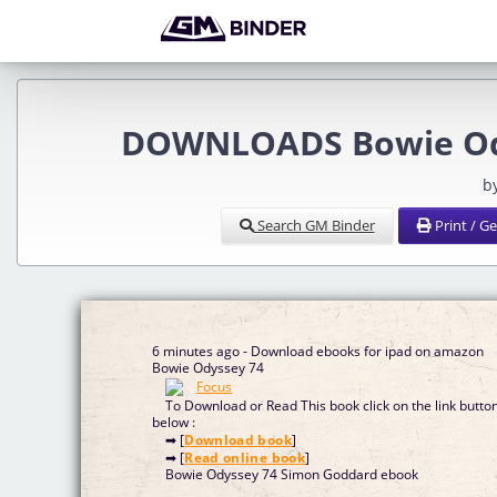
DOWNLOADS Bowie Ody
b
Search GM Binder
Print / G
6 minutes ago - Download ebooks for ipad on amazon
Bowie Odyssey 74
To Download or Read This book click on the link butto
below :
➡ [
Download book
]
➡ [
Read online book
]
Bowie Odyssey 74 Simon Goddard ebook