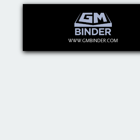
WWW.GMBINDER.COM