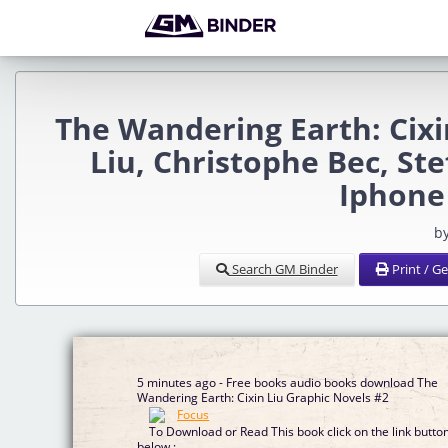
The Wandering Earth: Cixi
Liu, Christophe Bec, Ste
Iphone
b
Search GM Binder
Print / G
5 minutes ago - Free books audio books download The
Wandering Earth: Cixin Liu Graphic Novels #2
To Download or Read This book click on the link butto
below :