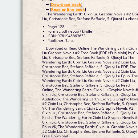
➡ [
Download book
]
➡ [
Read online book
]
The Wandering Earth: Cixin Liu Graphic Novels #2 Cix
Liu, Christophe Bec, Stefano Raffaele, S. Qiouyi Lu eboo
Page: 128
Format: pdf / epub / kindle
ISBN: 9781945863653
Publisher: Talos
Download or Read Online The Wandering Earth: Cixin
Liu Graphic Novels #2 Free Book (PDF ePub Mobi) by Cix
Liu, Christophe Bec, Stefano Raffaele, S. Qiouyi Lu The
Wandering Earth: Cixin Liu Graphic Novels #2 Cixin Liu,
Christophe Bec, Stefano Raffaele, S. Qiouyi Lu PDF, The
Wandering Earth: Cixin Liu Graphic Novels #2 Cixin Liu,
Christophe Bec, Stefano Raffaele, S. Qiouyi Lu Epub, Th
Wandering Earth: Cixin Liu Graphic Novels #2 Cixin Liu,
Christophe Bec, Stefano Raffaele, S. Qiouyi Lu Read
Online, The Wandering Earth: Cixin Liu Graphic Novels 
Cixin Liu, Christophe Bec, Stefano Raffaele, S. Qiouyi Lu
Audiobook, The Wandering Earth: Cixin Liu Graphic Nov
#2 Cixin Liu, Christophe Bec, Stefano Raffaele, S. Qiouyi
VK, The Wandering Earth: Cixin Liu Graphic Novels #2
Cixin Liu, Christophe Bec, Stefano Raffaele, S. Qiouyi Lu
Kindle, The Wandering Earth: Cixin Liu Graphic Novels #
Cixin Liu, Christophe Bec, Stefano Raffaele, S. Qiouyi Lu
Epub VK, The Wandering Earth: Cixin Liu Graphic Novels
#2 Cixin Liu, Christophe Bec, Stefano Raffaele, S. Qiouyi
Free Download