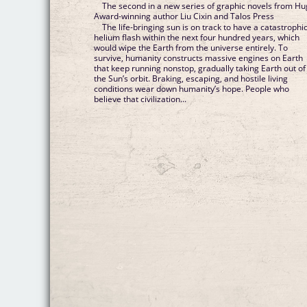
The second in a new series of graphic novels from H
Award-winning author Liu Cixin and Talos Press
The life-bringing sun is on track to have a catastrophi
helium flash within the next four hundred years, which
would wipe the Earth from the universe entirely. To
survive, humanity constructs massive engines on Earth
that keep running nonstop, gradually taking Earth out of
the Sun’s orbit. Braking, escaping, and hostile living
conditions wear down humanity’s hope. People who
believe that civilization...