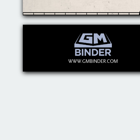
WWW.GMBINDER.COM