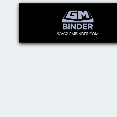
WWW.GMBINDER.COM