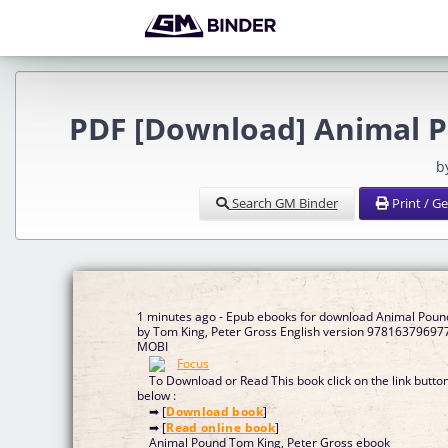
PDF [Download] Animal P
b
Search GM Binder
Print / G
1 minutes ago - Epub ebooks for download Animal Poun
by Tom King, Peter Gross English version 97816379697
MOBI
To Download or Read This book click on the link butto
below :
➡ [
Download book
]
➡ [
Read online book
]
Animal Pound Tom King, Peter Gross ebook