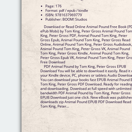
Page: 176
Format: pdf / epub / kindle
ISBN: 9781637969779
Publisher: BOOM! Studios
Download or Read Online Animal Pound Free Book (P
ePub Mobi) by Tom King, Peter Gross Animal Pound To
King, Peter Gross PDF, Animal Pound Tom King, Peter
Gross Epub, Animal Pound Tom King, Peter Gross Read
Online, Animal Pound Tom King, Peter Gross Audiobook
Animal Pound Tom King, Peter Gross VK, Animal Pound
Tom King, Peter Gross Kindle, Animal Pound Tom King,
Peter Gross Epub VK, Animal Pound Tom King, Peter Gr
Free Download
PDF Animal Pound by Tom King, Peter Gross EPUB
Download You will be able to download it easily. Read it
your Kindle device, PC, phones or tablets Audio Downloa
You can download your books fast EPUB Animal Pound 
Tom King, Peter Gross PDF Download. Ready for readin
and downloading. Download at full speed with unlimited
bandwidth PDF Animal Pound by Tom King, Peter Gross
EPUB Download just one click. New eBook was publishe
downloads zip Animal Pound EPUB PDF Download Read
Tom King, Peter...